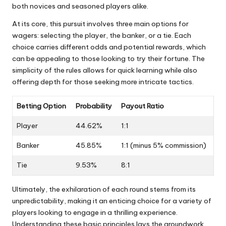
both novices and seasoned players alike.
At its core, this pursuit involves three main options for
wagers: selecting the player, the banker, or a tie. Each
choice carries different odds and potential rewards, which
can be appealing to those looking to try their fortune. The
simplicity of the rules allows for quick learning while also
offering depth for those seeking more intricate tactics.
Betting Option
Probability
Payout Ratio
Player
44.62%
1:1
Banker
45.85%
1:1 (minus 5% commission)
Tie
9.53%
8:1
Ultimately, the exhilaration of each round stems from its
unpredictability, making it an enticing choice for a variety of
players looking to engage in a thrilling experience.
Understanding these basic principles lays the groundwork