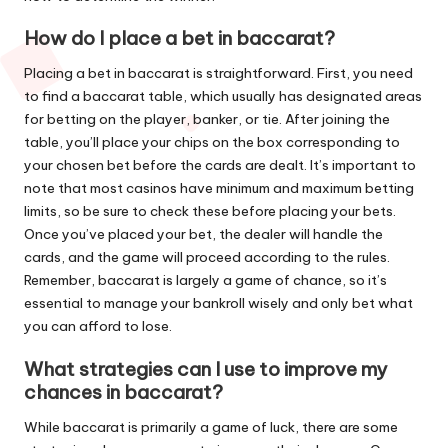
How do I place a bet in baccarat?
Placing a bet in baccarat is straightforward. First, you need
to find a baccarat table, which usually has designated areas
for betting on the player, banker, or tie. After joining the
table, you’ll place your chips on the box corresponding to
your chosen bet before the cards are dealt. It’s important to
note that most casinos have minimum and maximum betting
limits, so be sure to check these before placing your bets.
Once you’ve placed your bet, the dealer will handle the
cards, and the game will proceed according to the rules.
Remember, baccarat is largely a game of chance, so it’s
essential to manage your bankroll wisely and only bet what
you can afford to lose.
What strategies can I use to improve my
chances in baccarat?
While baccarat is primarily a game of luck, there are some