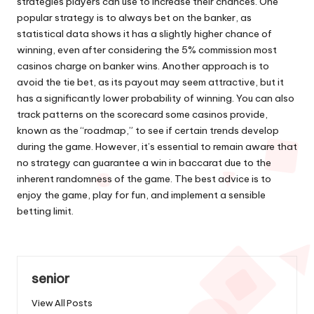
strategies players can use to increase their chances. One
popular strategy is to always bet on the banker, as
statistical data shows it has a slightly higher chance of
winning, even after considering the 5% commission most
casinos charge on banker wins. Another approach is to
avoid the tie bet, as its payout may seem attractive, but it
has a significantly lower probability of winning. You can also
track patterns on the scorecard some casinos provide,
known as the “roadmap,” to see if certain trends develop
during the game. However, it’s essential to remain aware that
no strategy can guarantee a win in baccarat due to the
inherent randomness of the game. The best advice is to
enjoy the game, play for fun, and implement a sensible
betting limit.
senior
View All Posts