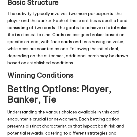
Basic Structure
The activity typically involves two main participants: the
player and the banker. Each of these entities is dealt a hand
consisting of two cards. The goal is to achieve a total value
that is closest to nine. Cards are assigned values based on
specific criteria, with face cards and tens having no value,
while aces are counted as one. Following the initial deal,
depending on the outcomes, additional cards may be drawn
based on established conditions.
Winning Conditions
Betting Options: Player,
Banker, Tie
Understanding the various choices available in this card
encounter is crucial for newcomers. Each betting option
presents distinct characteristics that impact both risk and
potential rewards, catering to different strategies and