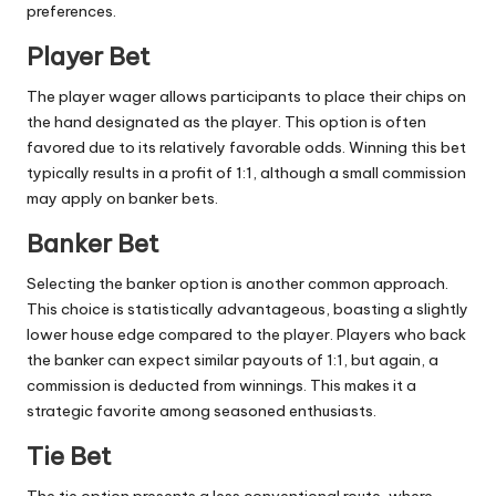
preferences.
Player Bet
The player wager allows participants to place their chips on
the hand designated as the player. This option is often
favored due to its relatively favorable odds. Winning this bet
typically results in a profit of 1:1, although a small commission
may apply on banker bets.
Banker Bet
Selecting the banker option is another common approach.
This choice is statistically advantageous, boasting a slightly
lower house edge compared to the player. Players who back
the banker can expect similar payouts of 1:1, but again, a
commission is deducted from winnings. This makes it a
strategic favorite among seasoned enthusiasts.
Tie Bet