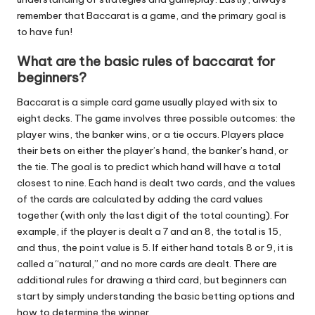
remember that Baccarat is a game, and the primary goal is
to have fun!
What are the basic rules of baccarat for
beginners?
Baccarat is a simple card game usually played with six to
eight decks. The game involves three possible outcomes: the
player wins, the banker wins, or a tie occurs. Players place
their bets on either the player’s hand, the banker’s hand, or
the tie. The goal is to predict which hand will have a total
closest to nine. Each hand is dealt two cards, and the values
of the cards are calculated by adding the card values
together (with only the last digit of the total counting). For
example, if the player is dealt a 7 and an 8, the total is 15,
and thus, the point value is 5. If either hand totals 8 or 9, it is
called a “natural,” and no more cards are dealt. There are
additional rules for drawing a third card, but beginners can
start by simply understanding the basic betting options and
how to determine the winner.