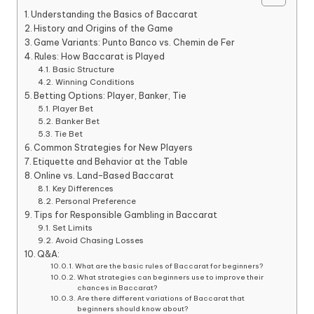
Understanding the Basics of Baccarat
History and Origins of the Game
Game Variants: Punto Banco vs. Chemin de Fer
Rules: How Baccarat is Played
Basic Structure
Winning Conditions
Betting Options: Player, Banker, Tie
Player Bet
Banker Bet
Tie Bet
Common Strategies for New Players
Etiquette and Behavior at the Table
Online vs. Land-Based Baccarat
Key Differences
Personal Preference
Tips for Responsible Gambling in Baccarat
Set Limits
Avoid Chasing Losses
Q&A:
What are the basic rules of Baccarat for beginners?
What strategies can beginners use to improve their
chances in Baccarat?
Are there different variations of Baccarat that
beginners should know about?