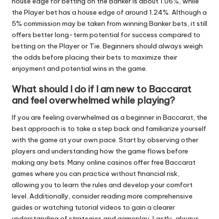
house edge for betting on the Banker is about 1.06%, while
the Player bet has a house edge of around 1.24%. Although a
5% commission may be taken from winning Banker bets, it still
offers better long-term potential for success compared to
betting on the Player or Tie. Beginners should always weigh
the odds before placing their bets to maximize their
enjoyment and potential wins in the game.
What should I do if I am new to Baccarat
and feel overwhelmed while playing?
If you are feeling overwhelmed as a beginner in Baccarat, the
best approach is to take a step back and familiarize yourself
with the game at your own pace. Start by observing other
players and understanding how the game flows before
making any bets. Many online casinos offer free Baccarat
games where you can practice without financial risk,
allowing you to learn the rules and develop your comfort
level. Additionally, consider reading more comprehensive
guides or watching tutorial videos to gain a clearer
understanding of strategies and gameplay. Lastly, always