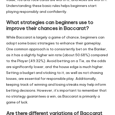
Understanding these basic rules helps beginners start
playing responsibly and confidently.
What strategies can beginners use to
improve their chances in Baccarat?
While Baccarat is largely a game of chance, beginners can
adopt some basic strategies to enhance their gameplay.
One common approach is to consistently bet on the Banker,
as it has a slightly higher win rate (about 50.68%) compared
to the Player (49.32%). Avoid betting on a Tie, as the odds
are significantly lower, and the house edge is much higher.
Setting a budget and sticking to it, as well as not chasing
losses, are essential for responsible play. Additionally,
keeping track of winning and losing streaks may help inform
betting decisions. However, it’s important to remember that
no strategy guarantees a win, as Baccarat is primarily a
game of luck.
Are there different variations of Baccarat