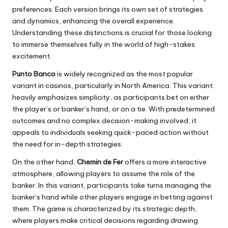
preferences. Each version brings its own set of strategies
and dynamics, enhancing the overall experience.
Understanding these distinctions is crucial for those looking
to immerse themselves fully in the world of high-stakes
excitement.
Punto Banco
is widely recognized as the most popular
variant in casinos, particularly in North America. This variant
heavily emphasizes simplicity, as participants bet on either
the player’s or banker’s hand, or on a tie. With predetermined
outcomes and no complex decision-making involved, it
appeals to individuals seeking quick-paced action without
the need for in-depth strategies.
On the other hand,
Chemin de Fer
offers a more interactive
atmosphere, allowing players to assume the role of the
banker. In this variant, participants take turns managing the
banker’s hand while other players engage in betting against
them. The game is characterized by its strategic depth,
where players make critical decisions regarding drawing