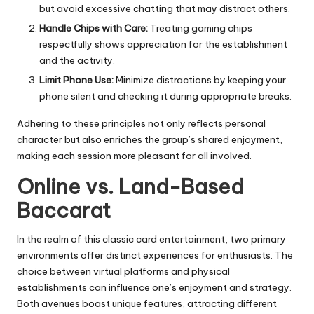
but avoid excessive chatting that may distract others.
Handle Chips with Care:
Treating gaming chips
respectfully shows appreciation for the establishment
and the activity.
Limit Phone Use:
Minimize distractions by keeping your
phone silent and checking it during appropriate breaks.
Adhering to these principles not only reflects personal
character but also enriches the group’s shared enjoyment,
making each session more pleasant for all involved.
Online vs. Land-Based
Baccarat
In the realm of this classic card entertainment, two primary
environments offer distinct experiences for enthusiasts. The
choice between virtual platforms and physical
establishments can influence one’s enjoyment and strategy.
Both avenues boast unique features, attracting different