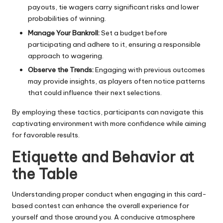
payouts, tie wagers carry significant risks and lower
probabilities of winning.
Manage Your Bankroll:
Set a budget before
participating and adhere to it, ensuring a responsible
approach to wagering.
Observe the Trends:
Engaging with previous outcomes
may provide insights, as players often notice patterns
that could influence their next selections.
By employing these tactics, participants can navigate this
captivating environment with more confidence while aiming
for favorable results.
Etiquette and Behavior at
the Table
Understanding proper conduct when engaging in this card-
based contest can enhance the overall experience for
yourself and those around you. A conducive atmosphere