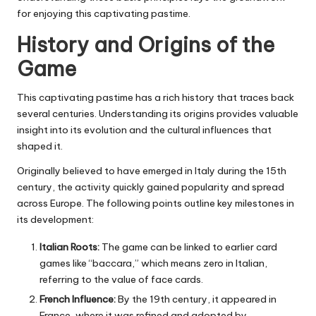
for enjoying this captivating pastime.
History and Origins of the
Game
This captivating pastime has a rich history that traces back
several centuries. Understanding its origins provides valuable
insight into its evolution and the cultural influences that
shaped it.
Originally believed to have emerged in Italy during the 15th
century, the activity quickly gained popularity and spread
across Europe. The following points outline key milestones in
its development:
Italian Roots:
The game can be linked to earlier card
games like “baccara,” which means zero in Italian,
referring to the value of face cards.
French Influence:
By the 19th century, it appeared in
France, where it was refined and adopted by