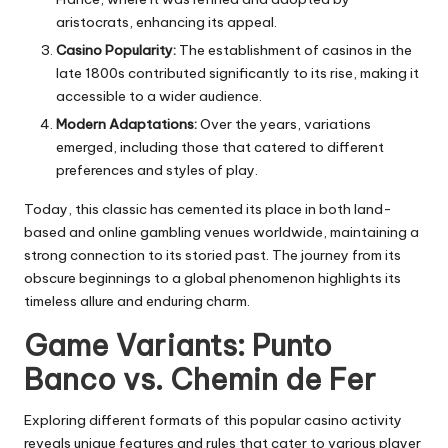
aristocrats, enhancing its appeal.
Casino Popularity:
The establishment of casinos in the
late 1800s contributed significantly to its rise, making it
accessible to a wider audience.
Modern Adaptations:
Over the years, variations
emerged, including those that catered to different
preferences and styles of play.
Today, this classic has cemented its place in both land-
based and online gambling venues worldwide, maintaining a
strong connection to its storied past. The journey from its
obscure beginnings to a global phenomenon highlights its
timeless allure and enduring charm.
Game Variants: Punto
Banco vs. Chemin de Fer
Exploring different formats of this popular casino activity
reveals unique features and rules that cater to various player