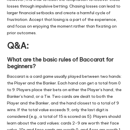
losses through impulsive betting. Chasing losses can lead to
larger financial setbacks and create a harmful cycle of
frustration. Accept that losing is a part of the experience,
and focus on enjoying the moment rather than fixating on
prior outcomes.
Q&A:
What are the basic rules of Baccarat for
beginners?
Baccarat is a card game usually played between two hands:
the Player and the Banker. Each hand can get a total from 0
to 9. Players place their bets on either the Player’s hand, the
Banker’s hand, or a Tie. Two cards are dealt to both the
Player and the Banker, and the hand closest to a total of 9
wins. If the total value exceeds 9, only the last digit is
considered (e.g., a total of 15 is scored as 5). Players should
learn about the card values: cards 2-9 are worth their face
value, 10s and face cards are worth 0, and Aces are worth 1.