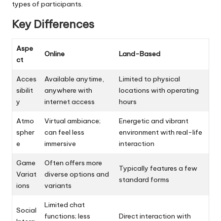
types of participants.
Key Differences
Aspe
Online
Land-Based
ct
Acces
Available anytime,
Limited to physical
sibilit
anywhere with
locations with operating
y
internet access
hours
Atmo
Virtual ambiance;
Energetic and vibrant
spher
can feel less
environment with real-life
e
immersive
interaction
Game
Often offers more
Typically features a few
Variat
diverse options and
standard forms
ions
variants
Limited chat
Social
functions; less
Direct interaction with