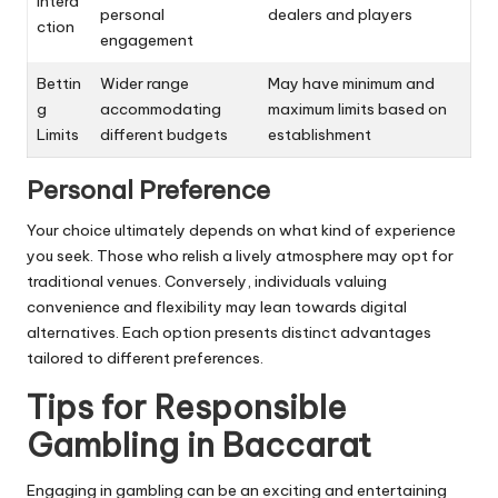
Intera
personal
dealers and players
ction
engagement
Bettin
Wider range
May have minimum and
g
accommodating
maximum limits based on
Limits
different budgets
establishment
Personal Preference
Your choice ultimately depends on what kind of experience
you seek. Those who relish a lively atmosphere may opt for
traditional venues. Conversely, individuals valuing
convenience and flexibility may lean towards digital
alternatives. Each option presents distinct advantages
tailored to different preferences.
Tips for Responsible
Gambling in Baccarat
Engaging in gambling can be an exciting and entertaining