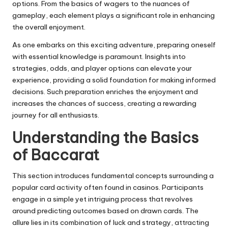
options. From the basics of wagers to the nuances of
gameplay, each element plays a significant role in enhancing
the overall enjoyment.
As one embarks on this exciting adventure, preparing oneself
with essential knowledge is paramount. Insights into
strategies, odds, and player options can elevate your
experience, providing a solid foundation for making informed
decisions. Such preparation enriches the enjoyment and
increases the chances of success, creating a rewarding
journey for all enthusiasts.
Understanding the Basics
of Baccarat
This section introduces fundamental concepts surrounding a
popular card activity often found in casinos. Participants
engage in a simple yet intriguing process that revolves
around predicting outcomes based on drawn cards. The
allure lies in its combination of luck and strategy, attracting