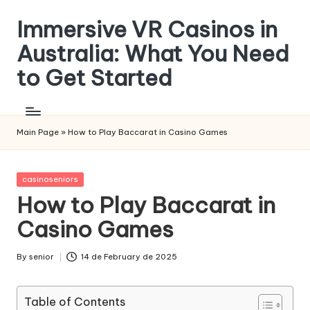
Immersive VR Casinos in
Skip
to
Australia: What You Need
content
to Get Started
Main Page
»
How to Play Baccarat in Casino Games
Posted
casinoseniors
in
How to Play Baccarat in
Casino Games
By
senior
14 de February de 2025
Posted
by
Table of Contents