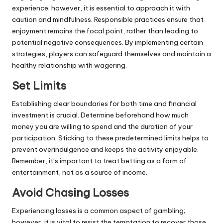
experience; however, it is essential to approach it with
caution and mindfulness. Responsible practices ensure that
enjoyment remains the focal point, rather than leading to
potential negative consequences. By implementing certain
strategies, players can safeguard themselves and maintain a
healthy relationship with wagering.
Set Limits
Establishing clear boundaries for both time and financial
investment is crucial. Determine beforehand how much
money you are willing to spend and the duration of your
participation. Sticking to these predetermined limits helps to
prevent overindulgence and keeps the activity enjoyable.
Remember, it’s important to treat betting as a form of
entertainment, not as a source of income.
Avoid Chasing Losses
Experiencing losses is a common aspect of gambling;
however, it is vital to resist the temptation to recover those