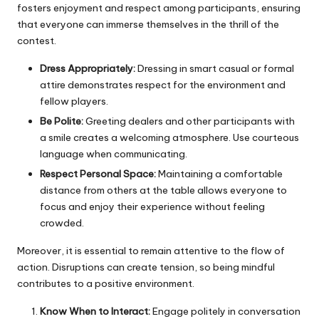
fosters enjoyment and respect among participants, ensuring
that everyone can immerse themselves in the thrill of the
contest.
Dress Appropriately:
Dressing in smart casual or formal
attire demonstrates respect for the environment and
fellow players.
Be Polite:
Greeting dealers and other participants with
a smile creates a welcoming atmosphere. Use courteous
language when communicating.
Respect Personal Space:
Maintaining a comfortable
distance from others at the table allows everyone to
focus and enjoy their experience without feeling
crowded.
Moreover, it is essential to remain attentive to the flow of
action. Disruptions can create tension, so being mindful
contributes to a positive environment.
Know When to Interact:
Engage politely in conversation