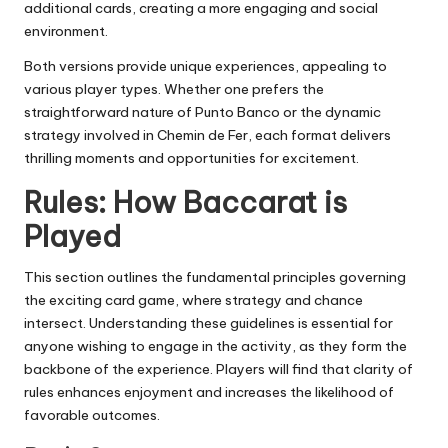
additional cards, creating a more engaging and social
environment.
Both versions provide unique experiences, appealing to
various player types. Whether one prefers the
straightforward nature of Punto Banco or the dynamic
strategy involved in Chemin de Fer, each format delivers
thrilling moments and opportunities for excitement.
Rules: How Baccarat is
Played
This section outlines the fundamental principles governing
the exciting card game, where strategy and chance
intersect. Understanding these guidelines is essential for
anyone wishing to engage in the activity, as they form the
backbone of the experience. Players will find that clarity of
rules enhances enjoyment and increases the likelihood of
favorable outcomes.