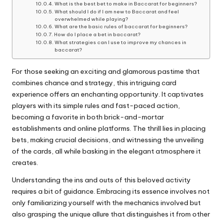
What is the best bet to make in Baccarat for beginners?
What should I do if I am new to Baccarat and feel
overwhelmed while playing?
What are the basic rules of baccarat for beginners?
How do I place a bet in baccarat?
What strategies can I use to improve my chances in
baccarat?
For those seeking an exciting and glamorous pastime that
combines chance and strategy, this intriguing card
experience offers an enchanting opportunity. It captivates
players with its simple rules and fast-paced action,
becoming a favorite in both brick-and-mortar
establishments and online platforms. The thrill lies in placing
bets, making crucial decisions, and witnessing the unveiling
of the cards, all while basking in the elegant atmosphere it
creates.
Understanding the ins and outs of this beloved activity
requires a bit of guidance. Embracing its essence involves not
only familiarizing yourself with the mechanics involved but
also grasping the unique allure that distinguishes it from other