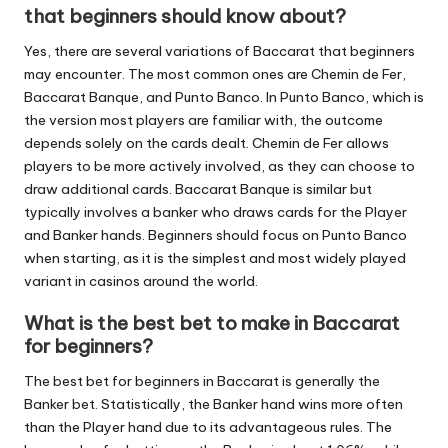
that beginners should know about?
Yes, there are several variations of Baccarat that beginners
may encounter. The most common ones are Chemin de Fer,
Baccarat Banque, and Punto Banco. In Punto Banco, which is
the version most players are familiar with, the outcome
depends solely on the cards dealt. Chemin de Fer allows
players to be more actively involved, as they can choose to
draw additional cards. Baccarat Banque is similar but
typically involves a banker who draws cards for the Player
and Banker hands. Beginners should focus on Punto Banco
when starting, as it is the simplest and most widely played
variant in casinos around the world.
What is the best bet to make in Baccarat
for beginners?
The best bet for beginners in Baccarat is generally the
Banker bet. Statistically, the Banker hand wins more often
than the Player hand due to its advantageous rules. The