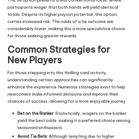
The tie option presents a less conventional route, where
participants wager that both hands will yield identical
totals. Despite its higher payout potential, this option
carries increased risk. The odds of a tie outcome are
considerably lower, making this a more speculative choice
for those seeking greater rewards.
Common Strategies for
New Players
For those stepping into this thrilling card activity,
understanding certain approaches can significantly
enhance the experience. Numerous strategies exist to help
newcomers make informed decisions and improve their
chances of success, allowing for a more enjoyable journey.
Bet on the Banker:
Statistically, wagers on the banker
yield the best odds, making it a preferred choice among
seasoned enthusiasts.
Avoid Tie Bets:
Although tempting due to higher