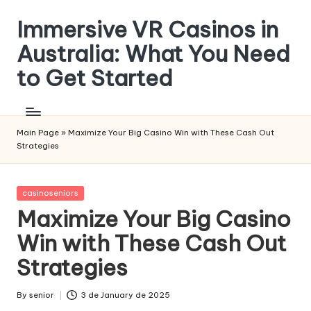
Immersive VR Casinos in
Skip
to
Australia: What You Need
content
to Get Started
Main Page
»
Maximize Your Big Casino Win with These Cash Out
Strategies
Posted
casinoseniors
in
Maximize Your Big Casino
Win with These Cash Out
Strategies
By
senior
3 de January de 2025
Posted