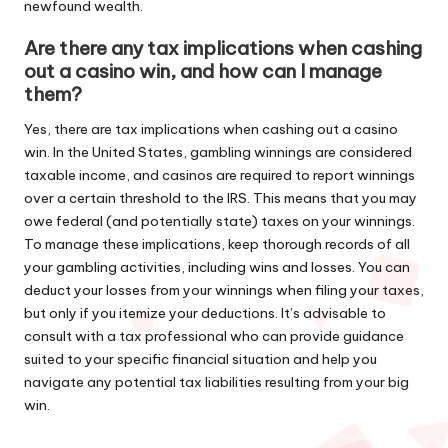
newfound wealth.
Are there any tax implications when cashing
out a casino win, and how can I manage
them?
Yes, there are tax implications when cashing out a casino
win. In the United States, gambling winnings are considered
taxable income, and casinos are required to report winnings
over a certain threshold to the IRS. This means that you may
owe federal (and potentially state) taxes on your winnings.
To manage these implications, keep thorough records of all
your gambling activities, including wins and losses. You can
deduct your losses from your winnings when filing your taxes,
but only if you itemize your deductions. It’s advisable to
consult with a tax professional who can provide guidance
suited to your specific financial situation and help you
navigate any potential tax liabilities resulting from your big
win.