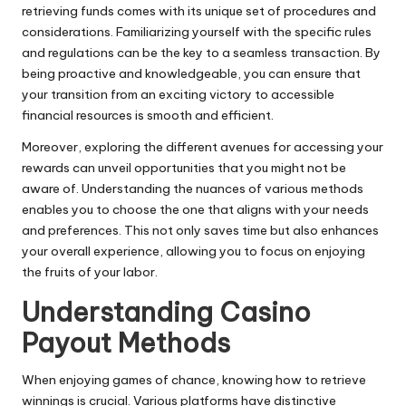
retrieving funds comes with its unique set of procedures and
considerations. Familiarizing yourself with the specific rules
and regulations can be the key to a seamless transaction. By
being proactive and knowledgeable, you can ensure that
your transition from an exciting victory to accessible
financial resources is smooth and efficient.
Moreover, exploring the different avenues for accessing your
rewards can unveil opportunities that you might not be
aware of. Understanding the nuances of various methods
enables you to choose the one that aligns with your needs
and preferences. This not only saves time but also enhances
your overall experience, allowing you to focus on enjoying
the fruits of your labor.
Understanding Casino
Payout Methods
When enjoying games of chance, knowing how to retrieve
winnings is crucial. Various platforms have distinctive