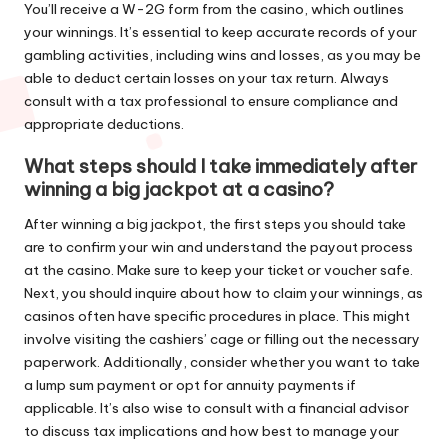
You’ll receive a W-2G form from the casino, which outlines
your winnings. It’s essential to keep accurate records of your
gambling activities, including wins and losses, as you may be
able to deduct certain losses on your tax return. Always
consult with a tax professional to ensure compliance and
appropriate deductions.
What steps should I take immediately after
winning a big jackpot at a casino?
After winning a big jackpot, the first steps you should take
are to confirm your win and understand the payout process
at the casino. Make sure to keep your ticket or voucher safe.
Next, you should inquire about how to claim your winnings, as
casinos often have specific procedures in place. This might
involve visiting the cashiers’ cage or filling out the necessary
paperwork. Additionally, consider whether you want to take
a lump sum payment or opt for annuity payments if
applicable. It’s also wise to consult with a financial advisor
to discuss tax implications and how best to manage your