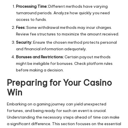
Processing Time:
Different methods have varying
turnaround periods. Analyze how quickly you need
access to funds.
Fees:
Some withdrawal methods may incur charges.
Review fee structures to maximize the amount received.
Security:
Ensure the chosen method protects personal
and financial information adequately.
Bonuses and Restrictions:
Certain payout methods
might be ineligible for bonuses. Check platform rules
before making a decision.
Preparing for Your Casino
Win
Embarking on a gaming journey can yield unexpected
fortunes, and being ready for such an event is crucial.
Understanding the necessary steps ahead of time can make
a significant difference. This section focuses on the essential