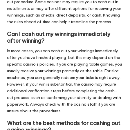
out procedure. Some casinos may require you to cash out in
installments or may offer different options for receiving your
winnings, such as checks, direct deposits, or cash. Knowing
the rules ahead of time can help streamline the process.
Can I cash out my winnings immediately
after winning?
In most cases, you can cash out your winnings immediately
after you have finished playing, but this may depend on the
specific casino’s policies. If you are playing table games, you
usually receive your winnings promptly at the table. For slot
machines, you can generally redeem your tickets right away.
However, if your win is substantial, the casino may require
additional verification steps before completing the cash-
out process, such as confirming your identity or dealing with
paperwork. Always check with the casino staff if you are
unsure about the procedures.
What are the best methods for cashing out
casino winnings?