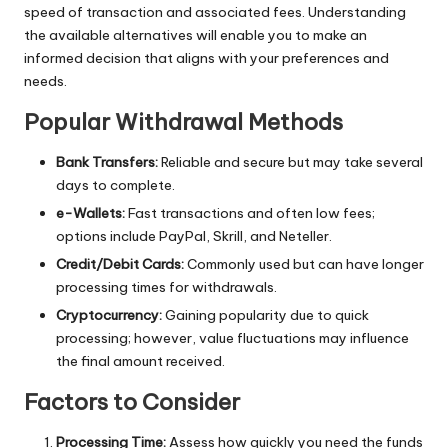
speed of transaction and associated fees. Understanding
the available alternatives will enable you to make an
informed decision that aligns with your preferences and
needs.
Popular Withdrawal Methods
Bank Transfers:
Reliable and secure but may take several
days to complete.
e-Wallets:
Fast transactions and often low fees;
options include PayPal, Skrill, and Neteller.
Credit/Debit Cards:
Commonly used but can have longer
processing times for withdrawals.
Cryptocurrency:
Gaining popularity due to quick
processing; however, value fluctuations may influence
the final amount received.
Factors to Consider
Processing Time:
Assess how quickly you need the funds