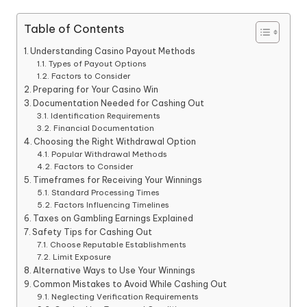
by
Table of Contents
Understanding Casino Payout Methods
Types of Payout Options
Factors to Consider
Preparing for Your Casino Win
Documentation Needed for Cashing Out
Identification Requirements
Financial Documentation
Choosing the Right Withdrawal Option
Popular Withdrawal Methods
Factors to Consider
Timeframes for Receiving Your Winnings
Standard Processing Times
Factors Influencing Timelines
Taxes on Gambling Earnings Explained
Safety Tips for Cashing Out
Choose Reputable Establishments
Limit Exposure
Alternative Ways to Use Your Winnings
Common Mistakes to Avoid While Cashing Out
Neglecting Verification Requirements