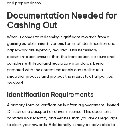
and preparedness.
Documentation Needed for
Cashing Out
When it comes to redeeming significant rewards from a
gaming establishment, various forms of identification and
paperwork are typically required. This necessary
documentation ensures that the transaction is secure and
complies with legal and regulatory standards. Being
prepared with the correct materials can facilitate a
smoother process and protect the interests of all parties
involved.
Identification Requirements
A primary form of verification is often a government-issued
ID, such as a passport or driver’s license. This document
confirms your identity and verifies that you are of legal age
to claim your rewards. Additionally, it may be advisable to