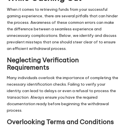
When it comes to retrieving funds from your successful
gaming experience, there are several pitfalls that can hinder
the process. Awareness of these common errors can make
the difference between a seamless experience and
unnecessary complications. Below, we identify and discuss
prevalent missteps that one should steer clear of to ensure
an efficient withdrawal process.
Neglecting Verification
Requirements
Many individuals overlook the importance of completing the
necessary identification checks. Failing to verify your
identity can lead to delays or even a refusal to process the
transaction. Always ensure you have the required
documentation ready before beginning the withdrawal
process.
Overlooking Terms and Conditions