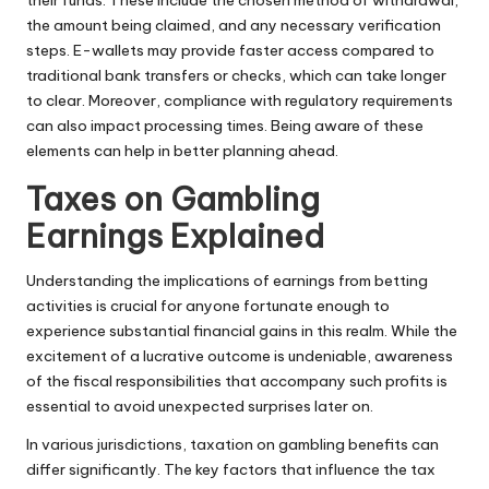
their funds. These include the chosen method of withdrawal,
the amount being claimed, and any necessary verification
steps. E-wallets may provide faster access compared to
traditional bank transfers or checks, which can take longer
to clear. Moreover, compliance with regulatory requirements
can also impact processing times. Being aware of these
elements can help in better planning ahead.
Taxes on Gambling
Earnings Explained
Understanding the implications of earnings from betting
activities is crucial for anyone fortunate enough to
experience substantial financial gains in this realm. While the
excitement of a lucrative outcome is undeniable, awareness
of the fiscal responsibilities that accompany such profits is
essential to avoid unexpected surprises later on.
In various jurisdictions, taxation on gambling benefits can
differ significantly. The key factors that influence the tax