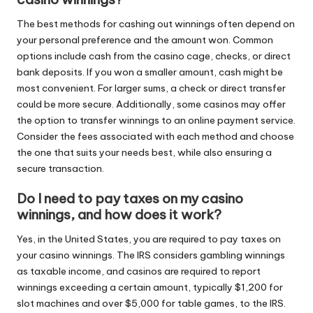
The best methods for cashing out winnings often depend on
your personal preference and the amount won. Common
options include cash from the casino cage, checks, or direct
bank deposits. If you won a smaller amount, cash might be
most convenient. For larger sums, a check or direct transfer
could be more secure. Additionally, some casinos may offer
the option to transfer winnings to an online payment service.
Consider the fees associated with each method and choose
the one that suits your needs best, while also ensuring a
secure transaction.
Do I need to pay taxes on my casino
winnings, and how does it work?
Yes, in the United States, you are required to pay taxes on
your casino winnings. The IRS considers gambling winnings
as taxable income, and casinos are required to report
winnings exceeding a certain amount, typically $1,200 for
slot machines and over $5,000 for table games, to the IRS.