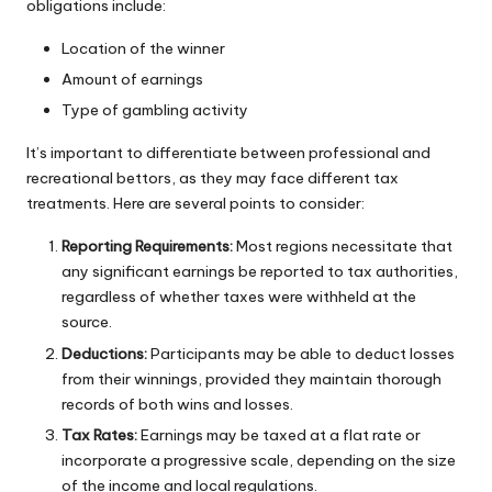
obligations include:
Location of the winner
Amount of earnings
Type of gambling activity
It’s important to differentiate between professional and
recreational bettors, as they may face different tax
treatments. Here are several points to consider:
Reporting Requirements:
Most regions necessitate that
any significant earnings be reported to tax authorities,
regardless of whether taxes were withheld at the
source.
Deductions:
Participants may be able to deduct losses
from their winnings, provided they maintain thorough
records of both wins and losses.
Tax Rates:
Earnings may be taxed at a flat rate or
incorporate a progressive scale, depending on the size
of the income and local regulations.