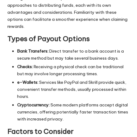
approaches to distributing funds, each with its own
advantages and considerations. Familiarity with these
options can facilitate a smoother experience when claiming
rewards.
Types of Payout Options
Bank Transfers:
Direct transfer to a bank account is a
secure method but may take several business days.
Checks:
Receiving a physical check can be traditional
but may involve longer processing times.
e-Wallets:
Services like PayPal and Skrill provide quick,
convenient transfer methods, usually processed within
hours.
Cryptocurrency:
Some modern platforms accept digital
currencies, offering potentially faster transaction times
with increased privacy.
Factors to Consider