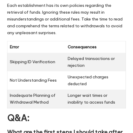
Each establishment has its own policies regarding the
retrieval of funds. Ignoring these rules may result in
misunderstandings or additional fees. Take the time to read
and comprehend the terms related to withdrawals to avoid
any unpleasant surprises.
Error
Consequences
Delayed transactions or
Skipping ID Verification
rejection
Unexpected charges
Not Understanding Fees
deducted
Inadequate Planning of
Longer wait times or
Withdrawal Method
inability to access funds
Q&A:
What are the first steps I should take after