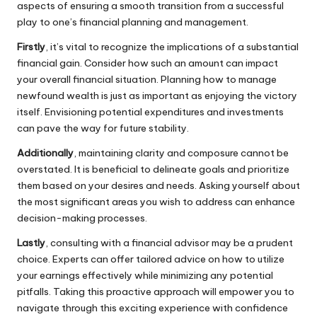
aspects of ensuring a smooth transition from a successful
play to one’s financial planning and management.
Firstly
, it’s vital to recognize the implications of a substantial
financial gain. Consider how such an amount can impact
your overall financial situation. Planning how to manage
newfound wealth is just as important as enjoying the victory
itself. Envisioning potential expenditures and investments
can pave the way for future stability.
Additionally
, maintaining clarity and composure cannot be
overstated. It is beneficial to delineate goals and prioritize
them based on your desires and needs. Asking yourself about
the most significant areas you wish to address can enhance
decision-making processes.
Lastly
, consulting with a financial advisor may be a prudent
choice. Experts can offer tailored advice on how to utilize
your earnings effectively while minimizing any potential
pitfalls. Taking this proactive approach will empower you to
navigate through this exciting experience with confidence