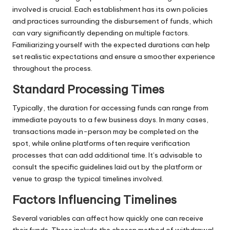
involved is crucial. Each establishment has its own policies
and practices surrounding the disbursement of funds, which
can vary significantly depending on multiple factors.
Familiarizing yourself with the expected durations can help
set realistic expectations and ensure a smoother experience
throughout the process.
Standard Processing Times
Typically, the duration for accessing funds can range from
immediate payouts to a few business days. In many cases,
transactions made in-person may be completed on the
spot, while online platforms often require verification
processes that can add additional time. It’s advisable to
consult the specific guidelines laid out by the platform or
venue to grasp the typical timelines involved.
Factors Influencing Timelines
Several variables can affect how quickly one can receive