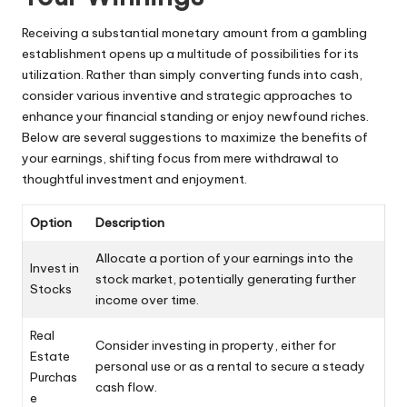
Receiving a substantial monetary amount from a gambling
establishment opens up a multitude of possibilities for its
utilization. Rather than simply converting funds into cash,
consider various inventive and strategic approaches to
enhance your financial standing or enjoy newfound riches.
Below are several suggestions to maximize the benefits of
your earnings, shifting focus from mere withdrawal to
thoughtful investment and enjoyment.
Option
Description
Allocate a portion of your earnings into the
Invest in
stock market, potentially generating further
Stocks
income over time.
Real
Consider investing in property, either for
Estate
personal use or as a rental to secure a steady
Purchas
cash flow.
e