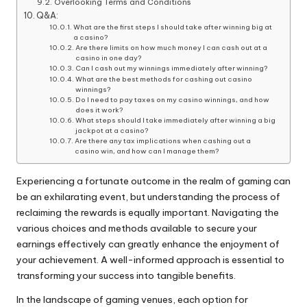
Overlooking Terms and Conditions
Q&A:
What are the first steps I should take after winning big at
a casino?
Are there limits on how much money I can cash out at a
casino in one day?
Can I cash out my winnings immediately after winning?
What are the best methods for cashing out casino
winnings?
Do I need to pay taxes on my casino winnings, and how
does it work?
What steps should I take immediately after winning a big
jackpot at a casino?
Are there any tax implications when cashing out a
casino win, and how can I manage them?
Experiencing a fortunate outcome in the realm of gaming can
be an exhilarating event, but understanding the process of
reclaiming the rewards is equally important. Navigating the
various choices and methods available to secure your
earnings effectively can greatly enhance the enjoyment of
your achievement. A well-informed approach is essential to
transforming your success into tangible benefits.
In the landscape of gaming venues, each option for