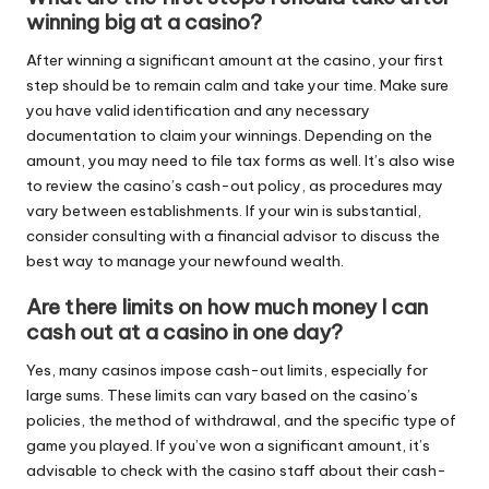
winning big at a casino?
After winning a significant amount at the casino, your first
step should be to remain calm and take your time. Make sure
you have valid identification and any necessary
documentation to claim your winnings. Depending on the
amount, you may need to file tax forms as well. It’s also wise
to review the casino’s cash-out policy, as procedures may
vary between establishments. If your win is substantial,
consider consulting with a financial advisor to discuss the
best way to manage your newfound wealth.
Are there limits on how much money I can
cash out at a casino in one day?
Yes, many casinos impose cash-out limits, especially for
large sums. These limits can vary based on the casino’s
policies, the method of withdrawal, and the specific type of
game you played. If you’ve won a significant amount, it’s
advisable to check with the casino staff about their cash-