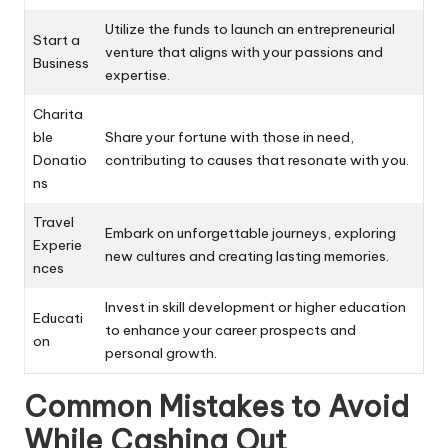
Utilize the funds to launch an entrepreneurial
Start a
venture that aligns with your passions and
Business
expertise.
Charita
ble
Share your fortune with those in need,
Donatio
contributing to causes that resonate with you.
ns
Travel
Embark on unforgettable journeys, exploring
Experie
new cultures and creating lasting memories.
nces
Invest in skill development or higher education
Educati
to enhance your career prospects and
on
personal growth.
Common Mistakes to Avoid
While Cashing Out