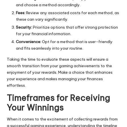
and choose a method accordingly.
Fees:
Review any associated costs for each method, as
these can vary significantly.
Security:
Prioritize options that offer strong protection
for your financial information.
Convenience:
Opt for a method that is user-friendly
and fits seamlessly into your routine.
Taking the time to evaluate these aspects will ensure a
smooth transition from your gaming achievements to the
enjoyment of your rewards. Make a choice that enhances
your experience and makes managing your finances
effortless.
Timeframes for Receiving
Your Winnings
When it comes to the excitement of collecting rewards from
a successful gaming experience, understanding the timeline