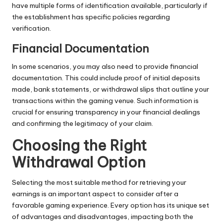
have multiple forms of identification available, particularly if
the establishment has specific policies regarding
verification.
Financial Documentation
In some scenarios, you may also need to provide financial
documentation. This could include proof of initial deposits
made, bank statements, or withdrawal slips that outline your
transactions within the gaming venue. Such information is
crucial for ensuring transparency in your financial dealings
and confirming the legitimacy of your claim.
Choosing the Right
Withdrawal Option
Selecting the most suitable method for retrieving your
earnings is an important aspect to consider after a
favorable gaming experience. Every option has its unique set
of advantages and disadvantages, impacting both the