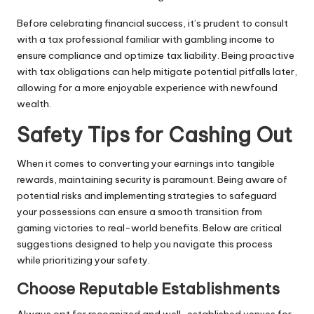
Before celebrating financial success, it’s prudent to consult
with a tax professional familiar with gambling income to
ensure compliance and optimize tax liability. Being proactive
with tax obligations can help mitigate potential pitfalls later,
allowing for a more enjoyable experience with newfound
wealth.
Safety Tips for Cashing Out
When it comes to converting your earnings into tangible
rewards, maintaining security is paramount. Being aware of
potential risks and implementing strategies to safeguard
your possessions can ensure a smooth transition from
gaming victories to real-world benefits. Below are critical
suggestions designed to help you navigate this process
while prioritizing your safety.
Choose Reputable Establishments
Always opt for recognized and well-established venues for