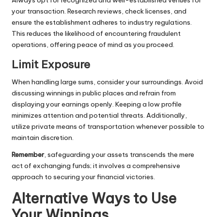
your transaction. Research reviews, check licenses, and
ensure the establishment adheres to industry regulations.
This reduces the likelihood of encountering fraudulent
operations, offering peace of mind as you proceed.
Limit Exposure
When handling large sums, consider your surroundings. Avoid
discussing winnings in public places and refrain from
displaying your earnings openly. Keeping a low profile
minimizes attention and potential threats. Additionally,
utilize private means of transportation whenever possible to
maintain discretion.
Remember
, safeguarding your assets transcends the mere
act of exchanging funds; it involves a comprehensive
approach to securing your financial victories.
Alternative Ways to Use
Your Winnings