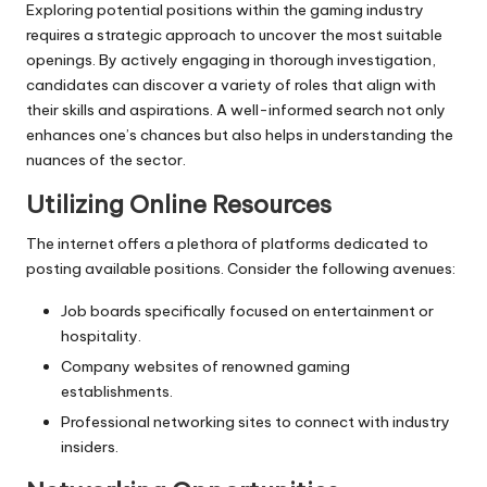
Exploring potential positions within the gaming industry
requires a strategic approach to uncover the most suitable
openings. By actively engaging in thorough investigation,
candidates can discover a variety of roles that align with
their skills and aspirations. A well-informed search not only
enhances one’s chances but also helps in understanding the
nuances of the sector.
Utilizing Online Resources
The internet offers a plethora of platforms dedicated to
posting available positions. Consider the following avenues:
Job boards specifically focused on entertainment or
hospitality.
Company websites of renowned gaming
establishments.
Professional networking sites to connect with industry
insiders.