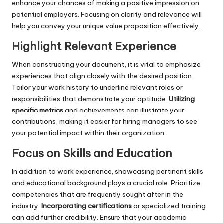
enhance your chances of making a positive impression on
potential employers. Focusing on clarity and relevance will
help you convey your unique value proposition effectively.
Highlight Relevant Experience
When constructing your document, it is vital to emphasize
experiences that align closely with the desired position.
Tailor your work history to underline relevant roles or
responsibilities that demonstrate your aptitude.
Utilizing
specific metrics
and achievements can illustrate your
contributions, making it easier for hiring managers to see
your potential impact within their organization.
Focus on Skills and Education
In addition to work experience, showcasing pertinent skills
and educational background plays a crucial role. Prioritize
competencies that are frequently sought after in the
industry.
Incorporating certifications
or specialized training
can add further credibility. Ensure that your academic