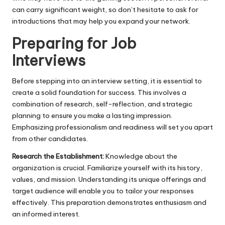
can carry significant weight, so don’t hesitate to ask for
introductions that may help you expand your network.
Preparing for Job
Interviews
Before stepping into an interview setting, it is essential to
create a solid foundation for success. This involves a
combination of research, self-reflection, and strategic
planning to ensure you make a lasting impression.
Emphasizing professionalism and readiness will set you apart
from other candidates.
Research the Establishment:
Knowledge about the
organization is crucial. Familiarize yourself with its history,
values, and mission. Understanding its unique offerings and
target audience will enable you to tailor your responses
effectively. This preparation demonstrates enthusiasm and
an informed interest.