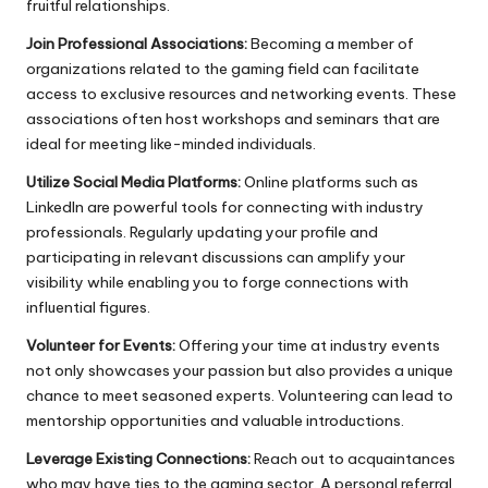
fruitful relationships.
Join Professional Associations:
Becoming a member of
organizations related to the gaming field can facilitate
access to exclusive resources and networking events. These
associations often host workshops and seminars that are
ideal for meeting like-minded individuals.
Utilize Social Media Platforms:
Online platforms such as
LinkedIn are powerful tools for connecting with industry
professionals. Regularly updating your profile and
participating in relevant discussions can amplify your
visibility while enabling you to forge connections with
influential figures.
Volunteer for Events:
Offering your time at industry events
not only showcases your passion but also provides a unique
chance to meet seasoned experts. Volunteering can lead to
mentorship opportunities and valuable introductions.
Leverage Existing Connections:
Reach out to acquaintances
who may have ties to the gaming sector. A personal referral