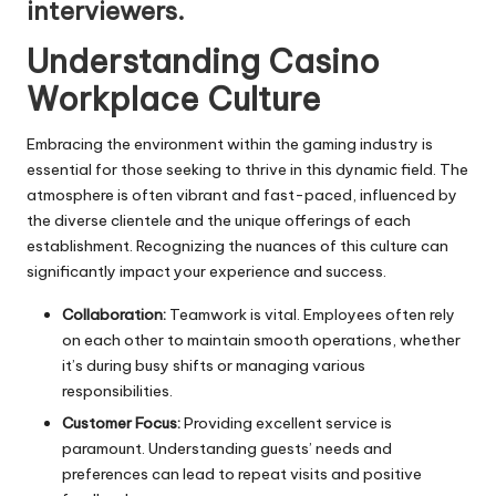
interviewers.
Understanding Casino
Workplace Culture
Embracing the environment within the gaming industry is
essential for those seeking to thrive in this dynamic field. The
atmosphere is often vibrant and fast-paced, influenced by
the diverse clientele and the unique offerings of each
establishment. Recognizing the nuances of this culture can
significantly impact your experience and success.
Collaboration:
Teamwork is vital. Employees often rely
on each other to maintain smooth operations, whether
it’s during busy shifts or managing various
responsibilities.
Customer Focus:
Providing excellent service is
paramount. Understanding guests’ needs and
preferences can lead to repeat visits and positive