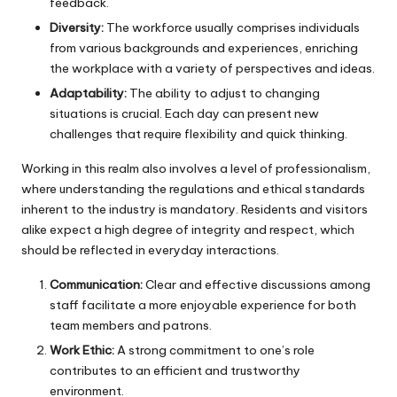
feedback.
Diversity:
The workforce usually comprises individuals
from various backgrounds and experiences, enriching
the workplace with a variety of perspectives and ideas.
Adaptability:
The ability to adjust to changing
situations is crucial. Each day can present new
challenges that require flexibility and quick thinking.
Working in this realm also involves a level of professionalism,
where understanding the regulations and ethical standards
inherent to the industry is mandatory. Residents and visitors
alike expect a high degree of integrity and respect, which
should be reflected in everyday interactions.
Communication:
Clear and effective discussions among
staff facilitate a more enjoyable experience for both
team members and patrons.
Work Ethic:
A strong commitment to one’s role
contributes to an efficient and trustworthy
environment.