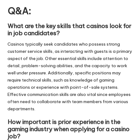
Q&A:
What are the key skills that casinos look for
in job candidates?
Casinos typically seek candidates who possess strong
customer service skills, as interacting with guests is a primary
aspect of the job. Other essential skills include attention to
detail, problem-solving abilities, and the capacity to work
well under pressure. Additionally, specific positions may
require technical skills, such as knowledge of gaming
operations or experience with point-of-sale systems.
Effective communication skills are also vital since employees
often need to collaborate with team members from various
departments.
How important is prior experience in the
gaming industry when applying for a casino
job?