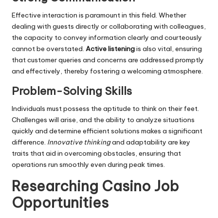
Effective interaction is paramount in this field. Whether
dealing with guests directly or collaborating with colleagues,
the capacity to convey information clearly and courteously
cannot be overstated.
Active listening
is also vital, ensuring
that customer queries and concerns are addressed promptly
and effectively, thereby fostering a welcoming atmosphere.
Problem-Solving Skills
Individuals must possess the aptitude to think on their feet.
Challenges will arise, and the ability to analyze situations
quickly and determine efficient solutions makes a significant
difference.
Innovative thinking
and adaptability are key
traits that aid in overcoming obstacles, ensuring that
operations run smoothly even during peak times.
Researching Casino Job
Opportunities