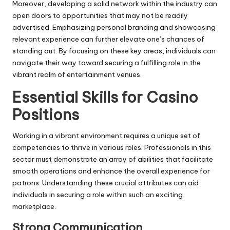
Moreover, developing a solid network within the industry can
open doors to opportunities that may not be readily
advertised. Emphasizing personal branding and showcasing
relevant experience can further elevate one’s chances of
standing out. By focusing on these key areas, individuals can
navigate their way toward securing a fulfilling role in the
vibrant realm of entertainment venues.
Essential Skills for Casino
Positions
Working in a vibrant environment requires a unique set of
competencies to thrive in various roles. Professionals in this
sector must demonstrate an array of abilities that facilitate
smooth operations and enhance the overall experience for
patrons. Understanding these crucial attributes can aid
individuals in securing a role within such an exciting
marketplace.
Strong Communication