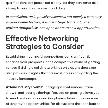
qualifications are presented clearly, as they can serve as a
strong foundation for your candidacy.
In conclusion, an impressive resume is not merely a summary
of your career history; it is a strategic tool that, when
crafted thoughtfully, can open doors to new opportunities.
Effective Networking
Strategies to Consider
Establishing meaningful connections can significantly
enhance your prospects in the competitive world of gaming
venues. Building a solid network not only opens doors but
also provides insights that are invaluable in navigating the
industry landscape.
Attend Industry Events:
Engaging in conferences, trade
shows, and local gatherings focused on gaming allows you
to meet professionals and key players. Interactive sessions
often provide opportunities for discussions that can lead to