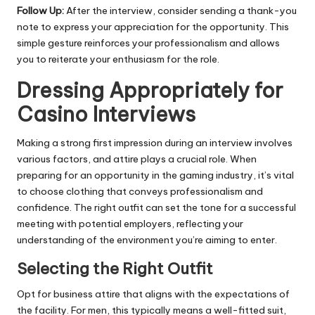
Follow Up:
After the interview, consider sending a thank-you
note to express your appreciation for the opportunity. This
simple gesture reinforces your professionalism and allows
you to reiterate your enthusiasm for the role.
Dressing Appropriately for
Casino Interviews
Making a strong first impression during an interview involves
various factors, and attire plays a crucial role. When
preparing for an opportunity in the gaming industry, it’s vital
to choose clothing that conveys professionalism and
confidence. The right outfit can set the tone for a successful
meeting with potential employers, reflecting your
understanding of the environment you’re aiming to enter.
Selecting the Right Outfit
Opt for business attire that aligns with the expectations of
the facility. For men, this typically means a well-fitted suit,