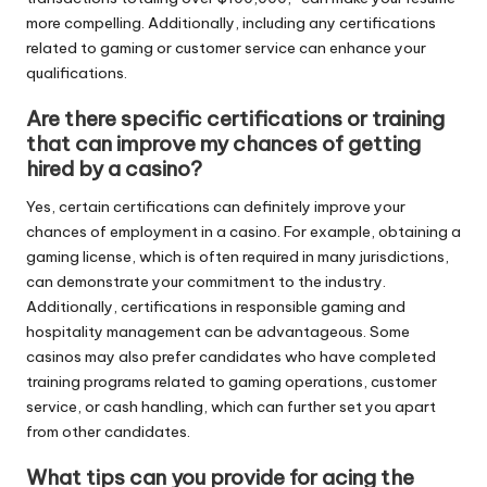
more compelling. Additionally, including any certifications
related to gaming or customer service can enhance your
qualifications.
Are there specific certifications or training
that can improve my chances of getting
hired by a casino?
Yes, certain certifications can definitely improve your
chances of employment in a casino. For example, obtaining a
gaming license, which is often required in many jurisdictions,
can demonstrate your commitment to the industry.
Additionally, certifications in responsible gaming and
hospitality management can be advantageous. Some
casinos may also prefer candidates who have completed
training programs related to gaming operations, customer
service, or cash handling, which can further set you apart
from other candidates.
What tips can you provide for acing the