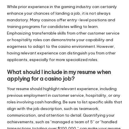
While prior experience in the gaming industry can certainly
enhance your chances of landing a job, it is not always
mandatory. Many casinos offer entry-level positions and
training programs for candidates willing to learn.
Emphasizing transferrable skills from other customer service
or hospitality roles can demonstrate your capability and
eagerness to adapt to the casino environment. However,
having relevant experience can distinguish you from other
applicants, especially for more specialized roles.
What should I include in my resume when
applying for a casino job?
Your resume should highlight relevant experience, including
previous employment in customer service, hospitality, or any
roles involving cash handling. Be sure to list specific skills that
align with the job description, such as teamwork,
communication, and attention to detail. Quantifying your
achievements, such as “managed a team of 5” or “handled
transactions totaling over $100,000,” can make your resume