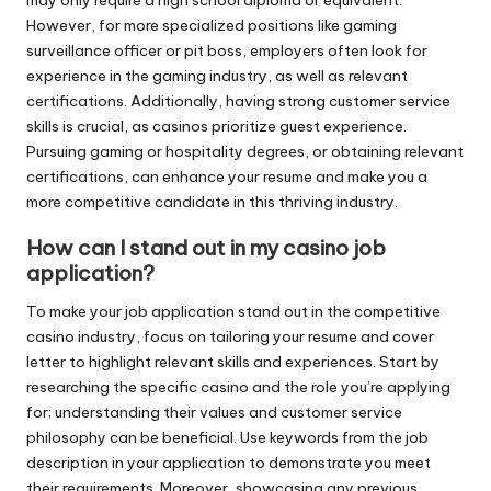
may only require a high school diploma or equivalent.
However, for more specialized positions like gaming
surveillance officer or pit boss, employers often look for
experience in the gaming industry, as well as relevant
certifications. Additionally, having strong customer service
skills is crucial, as casinos prioritize guest experience.
Pursuing gaming or hospitality degrees, or obtaining relevant
certifications, can enhance your resume and make you a
more competitive candidate in this thriving industry.
How can I stand out in my casino job
application?
To make your job application stand out in the competitive
casino industry, focus on tailoring your resume and cover
letter to highlight relevant skills and experiences. Start by
researching the specific casino and the role you’re applying
for; understanding their values and customer service
philosophy can be beneficial. Use keywords from the job
description in your application to demonstrate you meet
their requirements. Moreover, showcasing any previous