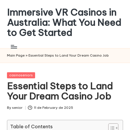
Immersive VR Casinos in
Skip
to
Australia: What You Need
content
to Get Started
Main Page
»
Essential Steps to Land Your Dream Casino Job
Posted
casinoseniors
in
Essential Steps to Land
Your Dream Casino Job
By
senior
11 de February de 2025
Posted
by
Table of Contents