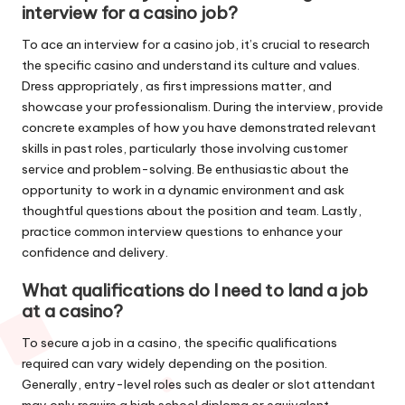
interview for a casino job?
To ace an interview for a casino job, it’s crucial to research
the specific casino and understand its culture and values.
Dress appropriately, as first impressions matter, and
showcase your professionalism. During the interview, provide
concrete examples of how you have demonstrated relevant
skills in past roles, particularly those involving customer
service and problem-solving. Be enthusiastic about the
opportunity to work in a dynamic environment and ask
thoughtful questions about the position and team. Lastly,
practice common interview questions to enhance your
confidence and delivery.
What qualifications do I need to land a job
at a casino?
To secure a job in a casino, the specific qualifications
required can vary widely depending on the position.
Generally, entry-level roles such as dealer or slot attendant