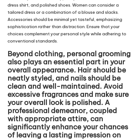
dress shirt, and polished shoes. Women can consider a
tailored dress or a combination of a blouse and slacks.
Accessories should be minimal yet tasteful, emphasizing
sophistication rather than distraction. Ensure that your
choices complement your personal style while adhering to
conventional standards.
Beyond clothing, personal grooming
also plays an essential part in your
overall appearance. Hair should be
neatly styled, and nails should be
clean and well-maintained. Avoid
excessive fragrances and make sure
your overall look is polished. A
professional demeanor, coupled
with appropriate attire, can
significantly enhance your chances
of leaving a lasting impression on