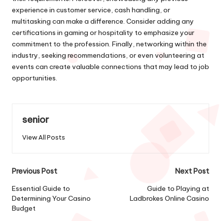
experience in customer service, cash handling, or
multitasking can make a difference. Consider adding any
certifications in gaming or hospitality to emphasize your
commitment to the profession. Finally, networking within the
industry, seeking recommendations, or even volunteering at
events can create valuable connections that may lead to job
opportunities.
senior
View All Posts
Post
Previous Post
Next Post
navigation
Essential Guide to
Guide to Playing at
Determining Your Casino
Ladbrokes Online Casino
Budget