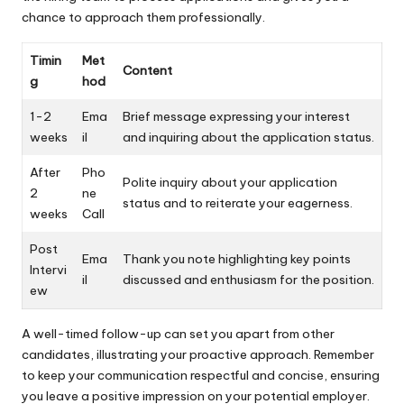
chance to approach them professionally.
Timin
Met
Content
g
hod
1-2
Ema
Brief message expressing your interest
weeks
il
and inquiring about the application status.
After
Pho
Polite inquiry about your application
2
ne
status and to reiterate your eagerness.
weeks
Call
Post
Ema
Thank you note highlighting key points
Intervi
il
discussed and enthusiasm for the position.
ew
A well-timed follow-up can set you apart from other
candidates, illustrating your proactive approach. Remember
to keep your communication respectful and concise, ensuring
you leave a positive impression on your potential employer.