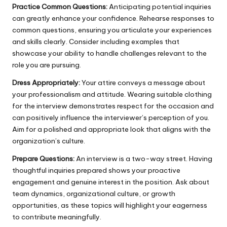
Practice Common Questions:
Anticipating potential inquiries
can greatly enhance your confidence. Rehearse responses to
common questions, ensuring you articulate your experiences
and skills clearly. Consider including examples that
showcase your ability to handle challenges relevant to the
role you are pursuing.
Dress Appropriately:
Your attire conveys a message about
your professionalism and attitude. Wearing suitable clothing
for the interview demonstrates respect for the occasion and
can positively influence the interviewer’s perception of you.
Aim for a polished and appropriate look that aligns with the
organization’s culture.
Prepare Questions:
An interview is a two-way street. Having
thoughtful inquiries prepared shows your proactive
engagement and genuine interest in the position. Ask about
team dynamics, organizational culture, or growth
opportunities, as these topics will highlight your eagerness
to contribute meaningfully.