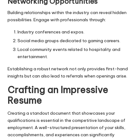
Networking Opportunities
Building relationships within the industry can reveal hidden
possibilities. Engage with professionals through:
Industry conferences and expos.
Social media groups dedicated to gaming careers.
Local community events related to hospitality and
entertainment.
Establishing a robust network not only provides first-hand
insights but can also lead to referrals when openings arise.
Crafting an Impressive
Resume
Creating a standout document that showcases your
qualifications is essential in the competitive landscape of
employment. A well-structured presentation of your skills,
accomplishments, and experiences can significantly