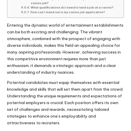
casino job?
What qualifications do I need to land a job at a casino?
How can I stand out in my casino job application?
Entering the dynamic world of entertainment establishments
can be both exciting and challenging. The vibrant
atmosphere, combined with the prospect of engaging with
diverse individuals, makes this field an appealing choice for
many aspiring professionals. However, achieving success in
this competitive environment requires more than just
enthusiasm; it demands a strategic approach and a clear
understanding of industry nuances.
Potential candidates must equip themselves with essential
knowledge and skills that will set them apart from the crowd.
Understanding the unique requirements and expectations of
potential employers is crucial. Each position offers its own
set of challenges and rewards, necessitating tailored
strategies to enhance one’s employability and
attractiveness to recruiters.