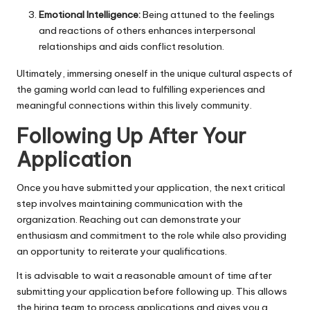
Emotional Intelligence:
Being attuned to the feelings
and reactions of others enhances interpersonal
relationships and aids conflict resolution.
Ultimately, immersing oneself in the unique cultural aspects of
the gaming world can lead to fulfilling experiences and
meaningful connections within this lively community.
Following Up After Your
Application
Once you have submitted your application, the next critical
step involves maintaining communication with the
organization. Reaching out can demonstrate your
enthusiasm and commitment to the role while also providing
an opportunity to reiterate your qualifications.
It is advisable to wait a reasonable amount of time after
submitting your application before following up. This allows
the hiring team to process applications and gives you a