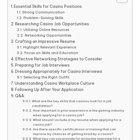
Essential Skills for Casino Positions
Strong Communication
Problem-Solving Skills
Researching Casino Job Opportunities
Utilizing Online Resources
Networking Opportunities
Crafting an Impressive Resume
Highlight Relevant Experience
Focus on Skills and Education
Effective Networking Strategies to Consider
Preparing for Job Interviews
Dressing Appropriately for Casino Interviews
Selecting the Right Outfit
Understanding Casino Workplace Culture
Following Up After Your Application
Q&A:
What are the key skills that casinos look for in job
candidates?
How important is prior experience in the gaming industry
when applying for a casino job?
What should I include in my resume when applying for a
casino job?
Are there specific certifications or training that can
improve my chances of getting hired by a casino?
What tips can you provide for acing the interview for a