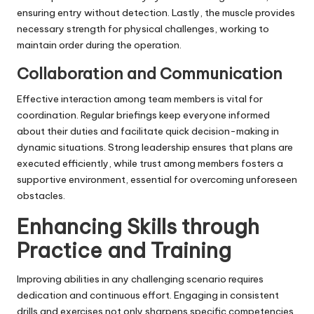
ensuring entry without detection. Lastly, the muscle provides
necessary strength for physical challenges, working to
maintain order during the operation.
Collaboration and Communication
Effective interaction among team members is vital for
coordination. Regular briefings keep everyone informed
about their duties and facilitate quick decision-making in
dynamic situations. Strong leadership ensures that plans are
executed efficiently, while trust among members fosters a
supportive environment, essential for overcoming unforeseen
obstacles.
Enhancing Skills through
Practice and Training
Improving abilities in any challenging scenario requires
dedication and continuous effort. Engaging in consistent
drills and exercises not only sharpens specific competencies