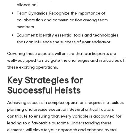
allocation.
Team Dynamics: Recognize the importance of
collaboration and communication among team
members.
Equipment: Identify essential tools and technologies
that can influence the success of your endeavor.
Covering these aspects will ensure that participants are
well-equipped to navigate the challenges and intricacies of
these exciting operations.
Key Strategies for
Successful Heists
Achieving success in complex operations requires meticulous
planning and precise execution. Several critical factors
contribute to ensuring that every variable is accounted for,
leading to a favorable outcome. Understanding these
elements will elevate your approach and enhance overall