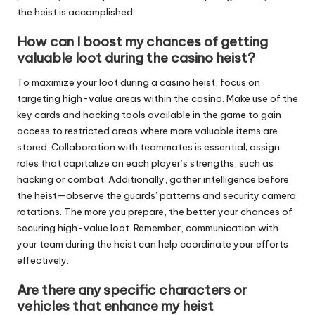
the heist is accomplished.
How can I boost my chances of getting
valuable loot during the casino heist?
To maximize your loot during a casino heist, focus on
targeting high-value areas within the casino. Make use of the
key cards and hacking tools available in the game to gain
access to restricted areas where more valuable items are
stored. Collaboration with teammates is essential; assign
roles that capitalize on each player’s strengths, such as
hacking or combat. Additionally, gather intelligence before
the heist—observe the guards’ patterns and security camera
rotations. The more you prepare, the better your chances of
securing high-value loot. Remember, communication with
your team during the heist can help coordinate your efforts
effectively.
Are there any specific characters or
vehicles that enhance my heist