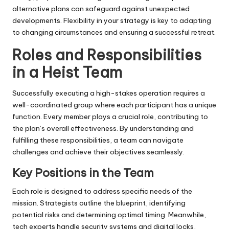
alternative plans can safeguard against unexpected
developments. Flexibility in your strategy is key to adapting
to changing circumstances and ensuring a successful retreat.
Roles and Responsibilities
in a Heist Team
Successfully executing a high-stakes operation requires a
well-coordinated group where each participant has a unique
function. Every member plays a crucial role, contributing to
the plan’s overall effectiveness. By understanding and
fulfilling these responsibilities, a team can navigate
challenges and achieve their objectives seamlessly.
Key Positions in the Team
Each role is designed to address specific needs of the
mission. Strategists outline the blueprint, identifying
potential risks and determining optimal timing. Meanwhile,
tech experts handle security systems and digital locks,