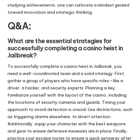
studying achievements, one can cultivate a mindset geared
toward innovation and strategic thinking.
Q&A:
What are the essential strategies for
successfully completing a casino heist in
Jailbreak?
To successfully complete a casino heist in Jailbreak, you
need a well-coordinated team and a solid strategy. First,
gather a group of players who have specific roles—like a
driver, a hacker, and security experts. Planning is key;
familiarize yourself with the layout of the casino, including
the locations of security cameras and guards. Timing your
approach to avoid detection is crucial. Use distractions, such
as triggering alarms elsewhere, to divert attention.
Additionally, equip your character with the best weapons
and gear to ensure defensive measures are in place. Finally,
practice your escape routes to ensure a quick getaway after