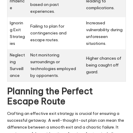
nfidenc
leading to
based on past
e
complications.
experiences.
Ignorin
Increased
Failing to plan for
g Exit
vulnerability during
contingencies and
Strateg
unforeseen
escape routes.
ies
situations.
Neglect
Not monitoring
Higher chances of
ing
surroundings or
being caught off
Surveill
technologies employed
guard.
ance
by opponents.
Planning the Perfect
Escape Route
Crafting an effective exit strategy is crucial for ensuring a
successful getaway. A well-thought-out plan can mean the
difference between a smooth exit and a chaotic failure. It