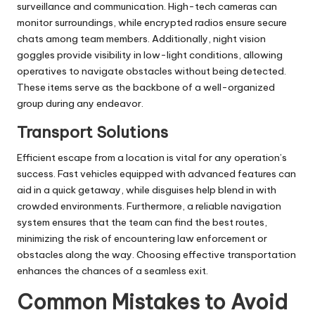
surveillance and communication. High-tech cameras can
monitor surroundings, while encrypted radios ensure secure
chats among team members. Additionally, night vision
goggles provide visibility in low-light conditions, allowing
operatives to navigate obstacles without being detected.
These items serve as the backbone of a well-organized
group during any endeavor.
Transport Solutions
Efficient escape from a location is vital for any operation’s
success. Fast vehicles equipped with advanced features can
aid in a quick getaway, while disguises help blend in with
crowded environments. Furthermore, a reliable navigation
system ensures that the team can find the best routes,
minimizing the risk of encountering law enforcement or
obstacles along the way. Choosing effective transportation
enhances the chances of a seamless exit.
Common Mistakes to Avoid