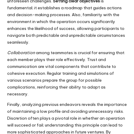
unforeseen challenges.
Setting clear objectives
is
fundamental; it establishes a roadmap that guides actions
and decision-making processes. Also, familiarity with the
environment in which the operation occurs significantly
enhances the likelihood of success, allowing participants to
navigate both predictable and unpredictable circumstances
seamlessly.
Collaboration
among teammates is crucial for ensuring that
each member plays their role effectively. Trust and
communication are vital components that contribute to
cohesive execution. Regular training and simulations of
various scenarios prepare the group for possible
complications, reinforcing their ability to adapt as
necessary.
Finally, analyzing previous endeavors reveals the importance
of maintaining a low profile and avoiding unnecessary risks.
Discretion often plays a pivotal role in whether an operation
will succeed or fail; understanding this principle can lead to
more sophisticated approaches in future ventures. By