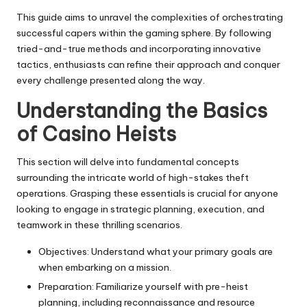
This guide aims to unravel the complexities of orchestrating
successful capers within the gaming sphere. By following
tried-and-true methods and incorporating innovative
tactics, enthusiasts can refine their approach and conquer
every challenge presented along the way.
Understanding the Basics
of Casino Heists
This section will delve into fundamental concepts
surrounding the intricate world of high-stakes theft
operations. Grasping these essentials is crucial for anyone
looking to engage in strategic planning, execution, and
teamwork in these thrilling scenarios.
Objectives: Understand what your primary goals are
when embarking on a mission.
Preparation: Familiarize yourself with pre-heist
planning, including reconnaissance and resource