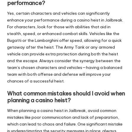
performance?
Yes, certain characters and vehicles can significantly
enhance your performance during a casino heist in Jailbreak.
For characters, look for those with abilities that aid in
stealth, speed, or enhanced combat skills. Vehicles like the
Bugatti or the Lamborghini offer speed, allowing for a quick
getaway after the heist. The Army Tank or any armored
vehicle can provide extra protection during both the heist
and the escape. Always consider the synergy between the
team’s chosen characters and vehicles—having a balanced
team with both offense and defense will improve your
chances of a successful heist.
What common mistakes should I avoid when
planning a casino heist?
When planning a casino heist in Jailbreak, avoid common
mistakes like poor communication and lack of preparation,
which can lead to chaos and failure. One significant mistake
is underestimating the security measures in place; always