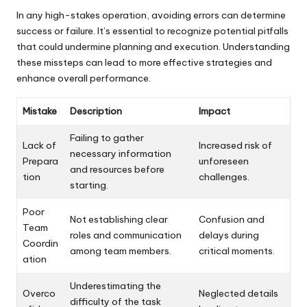
In any high-stakes operation, avoiding errors can determine
success or failure. It’s essential to recognize potential pitfalls
that could undermine planning and execution. Understanding
these missteps can lead to more effective strategies and
enhance overall performance.
Mistake
Description
Impact
Failing to gather
Lack of
Increased risk of
necessary information
Prepara
unforeseen
and resources before
tion
challenges.
starting.
Poor
Not establishing clear
Confusion and
Team
roles and communication
delays during
Coordin
among team members.
critical moments.
ation
Underestimating the
Overco
Neglected details
difficulty of the task