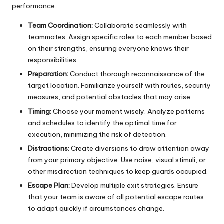
performance.
Team Coordination:
Collaborate seamlessly with
teammates. Assign specific roles to each member based
on their strengths, ensuring everyone knows their
responsibilities.
Preparation:
Conduct thorough reconnaissance of the
target location. Familiarize yourself with routes, security
measures, and potential obstacles that may arise.
Timing:
Choose your moment wisely. Analyze patterns
and schedules to identify the optimal time for
execution, minimizing the risk of detection.
Distractions:
Create diversions to draw attention away
from your primary objective. Use noise, visual stimuli, or
other misdirection techniques to keep guards occupied.
Escape Plan:
Develop multiple exit strategies. Ensure
that your team is aware of all potential escape routes
to adapt quickly if circumstances change.