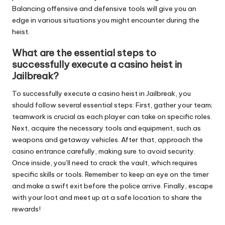
Balancing offensive and defensive tools will give you an
edge in various situations you might encounter during the
heist.
What are the essential steps to
successfully execute a casino heist in
Jailbreak?
To successfully execute a casino heist in Jailbreak, you
should follow several essential steps: First, gather your team;
teamwork is crucial as each player can take on specific roles.
Next, acquire the necessary tools and equipment, such as
weapons and getaway vehicles. After that, approach the
casino entrance carefully, making sure to avoid security.
Once inside, you’ll need to crack the vault, which requires
specific skills or tools. Remember to keep an eye on the timer
and make a swift exit before the police arrive. Finally, escape
with your loot and meet up at a safe location to share the
rewards!