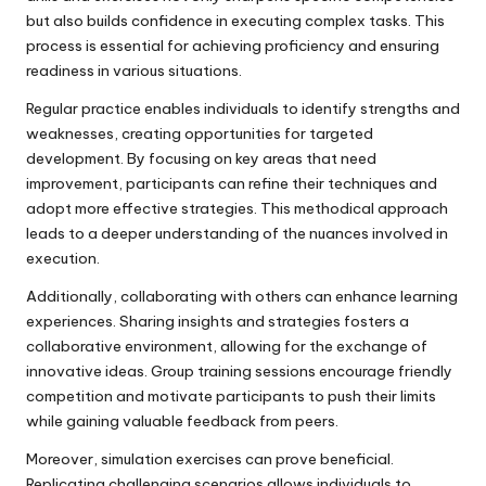
but also builds confidence in executing complex tasks. This
process is essential for achieving proficiency and ensuring
readiness in various situations.
Regular practice enables individuals to identify strengths and
weaknesses, creating opportunities for targeted
development. By focusing on key areas that need
improvement, participants can refine their techniques and
adopt more effective strategies. This methodical approach
leads to a deeper understanding of the nuances involved in
execution.
Additionally, collaborating with others can enhance learning
experiences. Sharing insights and strategies fosters a
collaborative environment, allowing for the exchange of
innovative ideas. Group training sessions encourage friendly
competition and motivate participants to push their limits
while gaining valuable feedback from peers.
Moreover, simulation exercises can prove beneficial.
Replicating challenging scenarios allows individuals to