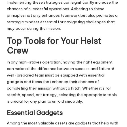
Implementing these strategies can significantly increase the
chances of successful operations. Adhering to these
principles not only enhances teamwork but also promotes a
strategic mindset essential for navigating challenges that
may occur during the mission.
Top Tools for Your Heist
Crew
In any high-stakes operation, having the right equipment
can make all the difference between success and failure. A
well-prepared team must be equipped with essential
gadgets and items that enhance their chances of
completing their mission without a hitch. Whether it’s for
stealth, speed, or strategy, selecting the appropriate tools
is crucial for any plan to unfold smoothly.
Essential Gadgets
Among the most valuable assets are gadgets that help with