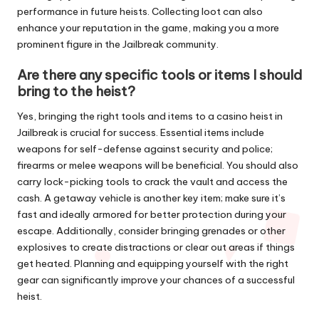
performance in future heists. Collecting loot can also
enhance your reputation in the game, making you a more
prominent figure in the Jailbreak community.
Are there any specific tools or items I should
bring to the heist?
Yes, bringing the right tools and items to a casino heist in
Jailbreak is crucial for success. Essential items include
weapons for self-defense against security and police;
firearms or melee weapons will be beneficial. You should also
carry lock-picking tools to crack the vault and access the
cash. A getaway vehicle is another key item; make sure it’s
fast and ideally armored for better protection during your
escape. Additionally, consider bringing grenades or other
explosives to create distractions or clear out areas if things
get heated. Planning and equipping yourself with the right
gear can significantly improve your chances of a successful
heist.