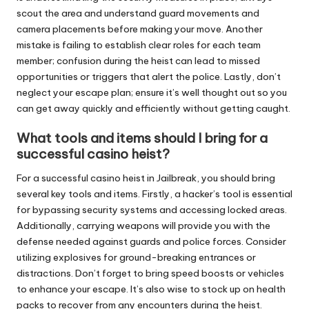
scout the area and understand guard movements and
camera placements before making your move. Another
mistake is failing to establish clear roles for each team
member; confusion during the heist can lead to missed
opportunities or triggers that alert the police. Lastly, don’t
neglect your escape plan; ensure it’s well thought out so you
can get away quickly and efficiently without getting caught.
What tools and items should I bring for a
successful casino heist?
For a successful casino heist in Jailbreak, you should bring
several key tools and items. Firstly, a hacker’s tool is essential
for bypassing security systems and accessing locked areas.
Additionally, carrying weapons will provide you with the
defense needed against guards and police forces. Consider
utilizing explosives for ground-breaking entrances or
distractions. Don’t forget to bring speed boosts or vehicles
to enhance your escape. It’s also wise to stock up on health
packs to recover from any encounters during the heist.