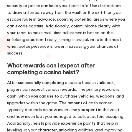
security or police can keep your team safe. Use distractions
to draw attention away from the vault or the exit. Plan your
escape route in advance, scouting potential areas where you
can evade capture. Additionally, communicate clearly with
your team to make real-time adjustments based on the
unfolding situation. Lastly, timing is crucial; initiate the heist
when police presence is lower, increasing your chances of
success.
What rewards can I expect after
completing a casino heist?
After successfully completing a casino heist in Jailbreak,
players can expect various rewards. The primary reward is
cash, which you can use to purchase vehicles, weapons, and
upgrades within the game. The amount of cash earned
typically depends on how much time you spent in the vault
and how much loot you managed to collect before escaping.
Additionally, heists provide experience points that help in
leveling up your character, unlocking abilities, and improving