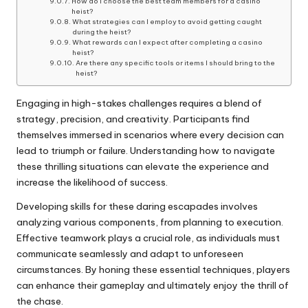
How do I choose the best team members for a casino
heist?
What strategies can I employ to avoid getting caught
during the heist?
What rewards can I expect after completing a casino
heist?
Are there any specific tools or items I should bring to the
heist?
Engaging in high-stakes challenges requires a blend of
strategy, precision, and creativity. Participants find
themselves immersed in scenarios where every decision can
lead to triumph or failure. Understanding how to navigate
these thrilling situations can elevate the experience and
increase the likelihood of success.
Developing skills for these daring escapades involves
analyzing various components, from planning to execution.
Effective teamwork plays a crucial role, as individuals must
communicate seamlessly and adapt to unforeseen
circumstances. By honing these essential techniques, players
can enhance their gameplay and ultimately enjoy the thrill of
the chase.