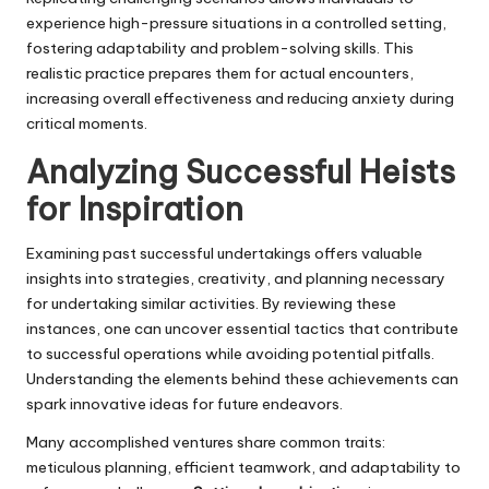
experience high-pressure situations in a controlled setting,
fostering adaptability and problem-solving skills. This
realistic practice prepares them for actual encounters,
increasing overall effectiveness and reducing anxiety during
critical moments.
Analyzing Successful Heists
for Inspiration
Examining past successful undertakings offers valuable
insights into strategies, creativity, and planning necessary
for undertaking similar activities. By reviewing these
instances, one can uncover essential tactics that contribute
to successful operations while avoiding potential pitfalls.
Understanding the elements behind these achievements can
spark innovative ideas for future endeavors.
Many accomplished ventures share common traits:
meticulous planning, efficient teamwork, and adaptability to