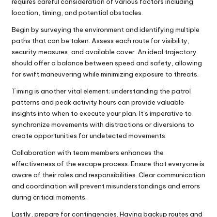
requires careful consideration of various factors including
location, timing, and potential obstacles.
Begin by surveying the environment and identifying multiple
paths that can be taken. Assess each route for visibility,
security measures, and available cover. An ideal trajectory
should offer a balance between speed and safety, allowing
for swift maneuvering while minimizing exposure to threats.
Timing is another vital element; understanding the patrol
patterns and peak activity hours can provide valuable
insights into when to execute your plan. It’s imperative to
synchronize movements with distractions or diversions to
create opportunities for undetected movements.
Collaboration with team members enhances the
effectiveness of the escape process. Ensure that everyone is
aware of their roles and responsibilities. Clear communication
and coordination will prevent misunderstandings and errors
during critical moments.
Lastly, prepare for contingencies. Having backup routes and