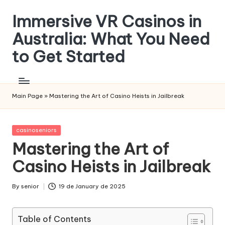
Immersive VR Casinos in
Skip
to
Australia: What You Need
content
to Get Started
Main Page
»
Mastering the Art of Casino Heists in Jailbreak
Posted
casinoseniors
in
Mastering the Art of
Casino Heists in Jailbreak
By
senior
19 de January de 2025
Posted
by
Table of Contents