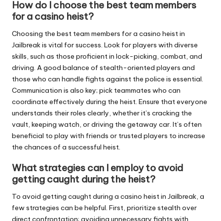
How do I choose the best team members
for a casino heist?
Choosing the best team members for a casino heist in
Jailbreak is vital for success. Look for players with diverse
skills, such as those proficient in lock-picking, combat, and
driving. A good balance of stealth-oriented players and
those who can handle fights against the police is essential.
Communication is also key; pick teammates who can
coordinate effectively during the heist. Ensure that everyone
understands their roles clearly, whether it’s cracking the
vault, keeping watch, or driving the getaway car. It’s often
beneficial to play with friends or trusted players to increase
the chances of a successful heist.
What strategies can I employ to avoid
getting caught during the heist?
To avoid getting caught during a casino heist in Jailbreak, a
few strategies can be helpful. First, prioritize stealth over
direct confrontation; avoiding unnecessary fights with