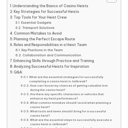
Understanding the Basics of Casino Heists
Key Strategies for Successful Heists
Top Tools for Your Heist Crew
Essential Gadgets
Transport Solutions
Common Mistakes to Avoid
Planning the Perfect Escape Route
Roles and Responsibilities in a Heist Team
Key Positions in the Team
Collaboration and Communication
Enhancing Skills through Practice and Training
Analyzing Successful Heists for Inspiration
Q&A:
What are the essential strategies for successfully
completing a casino heist in Jailbreak?
How can I boost my chances of getting valuable loot
during the casino heist?
Are there any specific characters or vehicles that
enhance my heist performance?
What common mistakes should I avoid when planning a
casino heist?
What tools and items should I bring for a successful
casino heist?
What are the essential steps to successfully execute a
casino heist in Jailbreak?