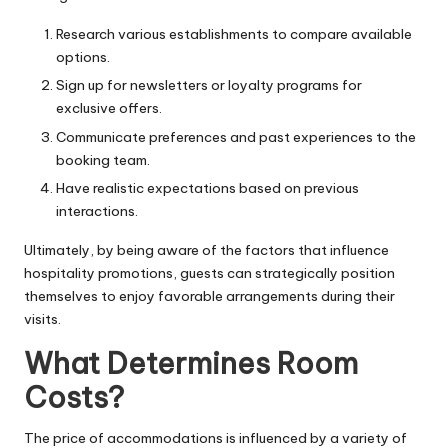
Research various establishments to compare available
options.
Sign up for newsletters or loyalty programs for
exclusive offers.
Communicate preferences and past experiences to the
booking team.
Have realistic expectations based on previous
interactions.
Ultimately, by being aware of the factors that influence
hospitality promotions, guests can strategically position
themselves to enjoy favorable arrangements during their
visits.
What Determines Room
Costs?
The price of accommodations is influenced by a variety of