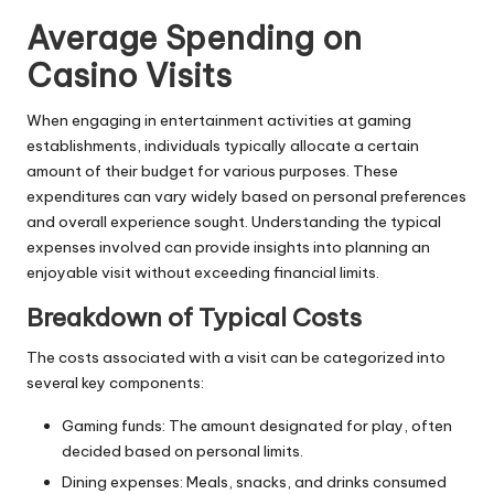
Average Spending on
Casino Visits
When engaging in entertainment activities at gaming
establishments, individuals typically allocate a certain
amount of their budget for various purposes. These
expenditures can vary widely based on personal preferences
and overall experience sought. Understanding the typical
expenses involved can provide insights into planning an
enjoyable visit without exceeding financial limits.
Breakdown of Typical Costs
The costs associated with a visit can be categorized into
several key components:
Gaming funds: The amount designated for play, often
decided based on personal limits.
Dining expenses: Meals, snacks, and drinks consumed