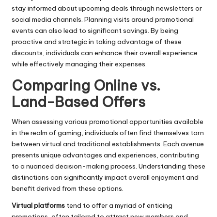
stay informed about upcoming deals through newsletters or
social media channels. Planning visits around promotional
events can also lead to significant savings. By being
proactive and strategic in taking advantage of these
discounts, individuals can enhance their overall experience
while effectively managing their expenses.
Comparing Online vs.
Land-Based Offers
When assessing various promotional opportunities available
in the realm of gaming, individuals often find themselves torn
between virtual and traditional establishments. Each avenue
presents unique advantages and experiences, contributing
to a nuanced decision-making process. Understanding these
distinctions can significantly impact overall enjoyment and
benefit derived from these options.
Virtual platforms
tend to offer a myriad of enticing
promotions, often tailored to attract new members and