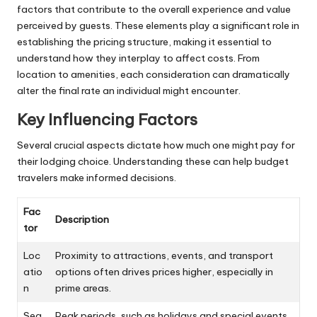
factors that contribute to the overall experience and value
perceived by guests. These elements play a significant role in
establishing the pricing structure, making it essential to
understand how they interplay to affect costs. From
location to amenities, each consideration can dramatically
alter the final rate an individual might encounter.
Key Influencing Factors
Several crucial aspects dictate how much one might pay for
their lodging choice. Understanding these can help budget
travelers make informed decisions.
Fac
Description
tor
Loc
Proximity to attractions, events, and transport
atio
options often drives prices higher, especially in
n
prime areas.
Sea
Peak periods, such as holidays and special events,