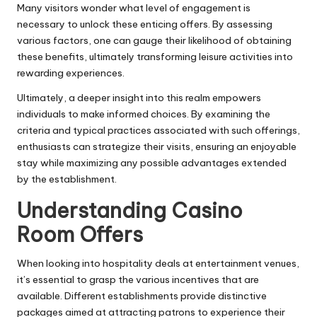
Many visitors wonder what level of engagement is
necessary to unlock these enticing offers. By assessing
various factors, one can gauge their likelihood of obtaining
these benefits, ultimately transforming leisure activities into
rewarding experiences.
Ultimately, a deeper insight into this realm empowers
individuals to make informed choices. By examining the
criteria and typical practices associated with such offerings,
enthusiasts can strategize their visits, ensuring an enjoyable
stay while maximizing any possible advantages extended
by the establishment.
Understanding Casino
Room Offers
When looking into hospitality deals at entertainment venues,
it’s essential to grasp the various incentives that are
available. Different establishments provide distinctive
packages aimed at attracting patrons to experience their