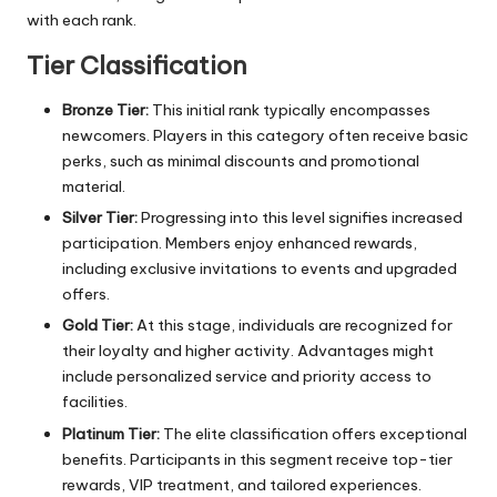
with each rank.
Tier Classification
Bronze Tier:
This initial rank typically encompasses
newcomers. Players in this category often receive basic
perks, such as minimal discounts and promotional
material.
Silver Tier:
Progressing into this level signifies increased
participation. Members enjoy enhanced rewards,
including exclusive invitations to events and upgraded
offers.
Gold Tier:
At this stage, individuals are recognized for
their loyalty and higher activity. Advantages might
include personalized service and priority access to
facilities.
Platinum Tier:
The elite classification offers exceptional
benefits. Participants in this segment receive top-tier
rewards, VIP treatment, and tailored experiences.