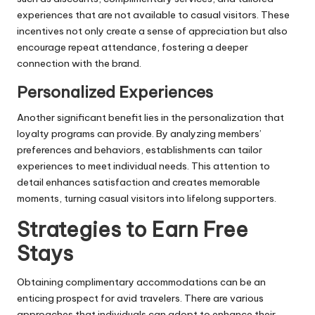
experiences that are not available to casual visitors. These
incentives not only create a sense of appreciation but also
encourage repeat attendance, fostering a deeper
connection with the brand.
Personalized Experiences
Another significant benefit lies in the personalization that
loyalty programs can provide. By analyzing members’
preferences and behaviors, establishments can tailor
experiences to meet individual needs. This attention to
detail enhances satisfaction and creates memorable
moments, turning casual visitors into lifelong supporters.
Strategies to Earn Free
Stays
Obtaining complimentary accommodations can be an
enticing prospect for avid travelers. There are various
approaches that individuals can adopt to enhance their