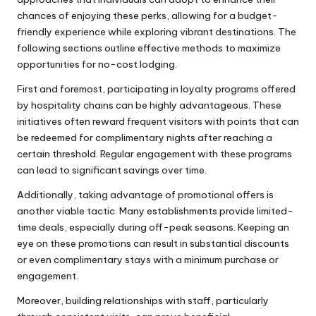
chances of enjoying these perks, allowing for a budget-
friendly experience while exploring vibrant destinations. The
following sections outline effective methods to maximize
opportunities for no-cost lodging.
First and foremost, participating in loyalty programs offered
by hospitality chains can be highly advantageous. These
initiatives often reward frequent visitors with points that can
be redeemed for complimentary nights after reaching a
certain threshold. Regular engagement with these programs
can lead to significant savings over time.
Additionally, taking advantage of promotional offers is
another viable tactic. Many establishments provide limited-
time deals, especially during off-peak seasons. Keeping an
eye on these promotions can result in substantial discounts
or even complimentary stays with a minimum purchase or
engagement.
Moreover, building relationships with staff, particularly