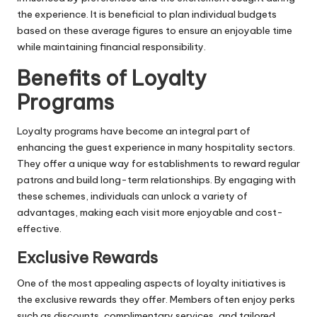
the experience. It is beneficial to plan individual budgets
based on these average figures to ensure an enjoyable time
while maintaining financial responsibility.
Benefits of Loyalty
Programs
Loyalty programs have become an integral part of
enhancing the guest experience in many hospitality sectors.
They offer a unique way for establishments to reward regular
patrons and build long-term relationships. By engaging with
these schemes, individuals can unlock a variety of
advantages, making each visit more enjoyable and cost-
effective.
Exclusive Rewards
One of the most appealing aspects of loyalty initiatives is
the exclusive rewards they offer. Members often enjoy perks
such as discounts, complimentary services, and tailored