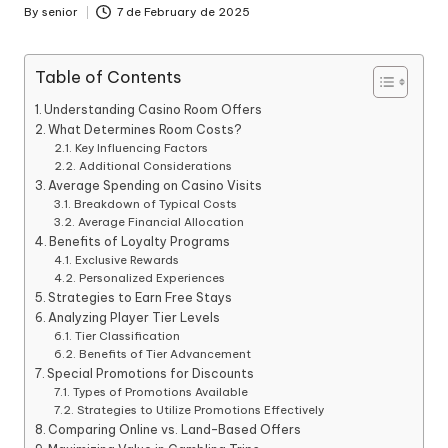
By
senior
7 de February de 2025
Posted
by
Table of Contents
Understanding Casino Room Offers
What Determines Room Costs?
Key Influencing Factors
Additional Considerations
Average Spending on Casino Visits
Breakdown of Typical Costs
Average Financial Allocation
Benefits of Loyalty Programs
Exclusive Rewards
Personalized Experiences
Strategies to Earn Free Stays
Analyzing Player Tier Levels
Tier Classification
Benefits of Tier Advancement
Special Promotions for Discounts
Types of Promotions Available
Strategies to Utilize Promotions Effectively
Comparing Online vs. Land-Based Offers