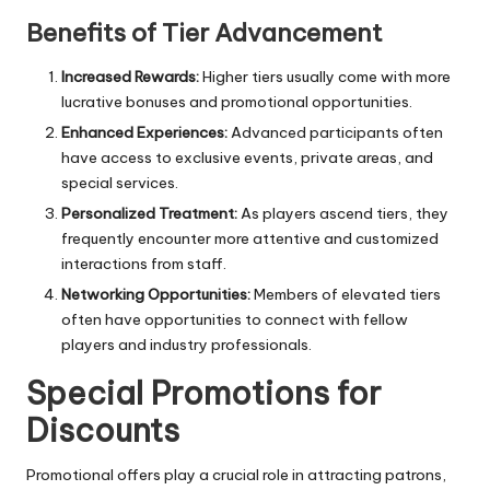
Benefits of Tier Advancement
Increased Rewards:
Higher tiers usually come with more
lucrative bonuses and promotional opportunities.
Enhanced Experiences:
Advanced participants often
have access to exclusive events, private areas, and
special services.
Personalized Treatment:
As players ascend tiers, they
frequently encounter more attentive and customized
interactions from staff.
Networking Opportunities:
Members of elevated tiers
often have opportunities to connect with fellow
players and industry professionals.
Special Promotions for
Discounts
Promotional offers play a crucial role in attracting patrons,