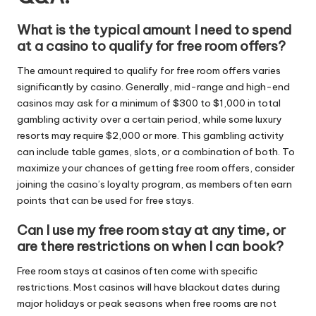
What is the typical amount I need to spend
at a casino to qualify for free room offers?
The amount required to qualify for free room offers varies
significantly by casino. Generally, mid-range and high-end
casinos may ask for a minimum of $300 to $1,000 in total
gambling activity over a certain period, while some luxury
resorts may require $2,000 or more. This gambling activity
can include table games, slots, or a combination of both. To
maximize your chances of getting free room offers, consider
joining the casino’s loyalty program, as members often earn
points that can be used for free stays.
Can I use my free room stay at any time, or
are there restrictions on when I can book?
Free room stays at casinos often come with specific
restrictions. Most casinos will have blackout dates during
major holidays or peak seasons when free rooms are not