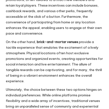
retain loyal players. These incentives can include bonuses,
cashback rewards, and various other perks, frequently
accessible at the click of a button. Furthermore, the
convenience of participating from home or any location
enhances the appeal, enabling users to engage at their own
pace and convenience.
On the other hand,
brick-and-mortar venues
provide a
tactile experience that emulates the excitement of a lively
atmosphere. Physical locations often host exclusive
promotions and organized events, creating opportunities for
social interaction and live entertainment. The allure of
tangible rewards can be captivating, and for many, the thrill
of being in a vibrant environment enhances the overall
experience.
Ultimately, the choice between these two options hinges on
individual preferences. While online platforms promise
flexibility and a wide array of incentives, traditional venues
bring an unparalleled sense of community and experiential