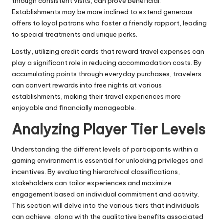
through consistent visits, can prove beneficial.
Establishments may be more inclined to extend generous
offers to loyal patrons who foster a friendly rapport, leading
to special treatments and unique perks.
Lastly, utilizing credit cards that reward travel expenses can
play a significant role in reducing accommodation costs. By
accumulating points through everyday purchases, travelers
can convert rewards into free nights at various
establishments, making their travel experiences more
enjoyable and financially manageable.
Analyzing Player Tier Levels
Understanding the different levels of participants within a
gaming environment is essential for unlocking privileges and
incentives. By evaluating hierarchical classifications,
stakeholders can tailor experiences and maximize
engagement based on individual commitment and activity.
This section will delve into the various tiers that individuals
can achieve, along with the qualitative benefits associated