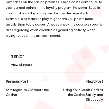
purchases on the casino premises. These costs contribute to
your earned points in the loyalty program. However, keep in
mind that not all spending will be counted equally; for
example, slot machine play might earn you points more
quickly than table games. Always check the casino’s specific
rules regarding what qualifies as gambling activity when
trying to reach the minimum spend.
senior
View All Posts
Post
Previous Post
Next Post
navigation
Strategies to Outsmart the
Using Your Credit Card at
Casino
the Casino Safely and
Effectively