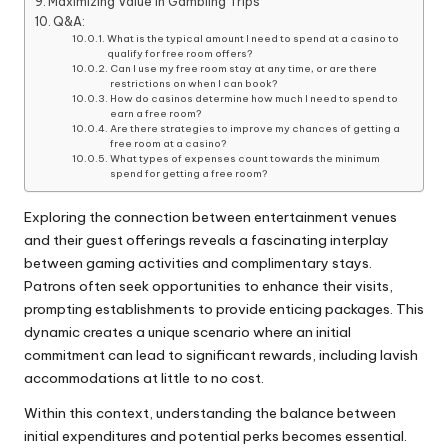
Maximizing Value in Gambling Trips
Q&A:
What is the typical amount I need to spend at a casino to
qualify for free room offers?
Can I use my free room stay at any time, or are there
restrictions on when I can book?
How do casinos determine how much I need to spend to
earn a free room?
Are there strategies to improve my chances of getting a
free room at a casino?
What types of expenses count towards the minimum
spend for getting a free room?
Exploring the connection between entertainment venues
and their guest offerings reveals a fascinating interplay
between gaming activities and complimentary stays.
Patrons often seek opportunities to enhance their visits,
prompting establishments to provide enticing packages. This
dynamic creates a unique scenario where an initial
commitment can lead to significant rewards, including lavish
accommodations at little to no cost.
Within this context, understanding the balance between
initial expenditures and potential perks becomes essential.