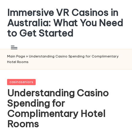
Immersive VR Casinos in
Skip
to
Australia: What You Need
content
to Get Started
Main Page
»
Understanding Casino Spending for Complimentary
Hotel Rooms
Posted
casinoseniors
in
Understanding Casino
Spending for
Complimentary Hotel
Rooms