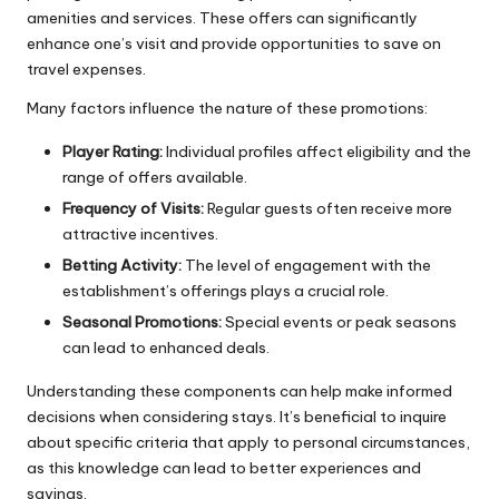
amenities and services. These offers can significantly
enhance one’s visit and provide opportunities to save on
travel expenses.
Many factors influence the nature of these promotions:
Player Rating:
Individual profiles affect eligibility and the
range of offers available.
Frequency of Visits:
Regular guests often receive more
attractive incentives.
Betting Activity:
The level of engagement with the
establishment’s offerings plays a crucial role.
Seasonal Promotions:
Special events or peak seasons
can lead to enhanced deals.
Understanding these components can help make informed
decisions when considering stays. It’s beneficial to inquire
about specific criteria that apply to personal circumstances,
as this knowledge can lead to better experiences and
savings.