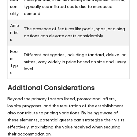
son
typically see inflated costs due to increased
ality
demand.
Ame
The presence of features like pools, spas, or dining
nitie
options can elevate costs considerably.
s
Roo
Different categories, including standard, deluxe, or
m
suites, vary widely in price based on size and luxury
Typ
level.
e
Additional Considerations
Beyond the primary factors listed, promotional offers,
loyalty programs, and the reputation of the establishment
also contribute to pricing variations. By being aware of
these elements, potential guests can strategize their visits
effectively, maximizing the value received when securing
their accommodation.