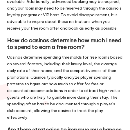
available. Additionally, advanced booking may be required,
and your room may need to be reserved through the casino’s
loyalty program or VIP host. To avoid disappointment, it is
advisable to inquire about these restrictions when you
receive your free room offer and book as early as possible.
How do casinos determine how much I need
to spend to earn a free room?
Casinos determine spending thresholds for free rooms based
on several factors, including their luxury level, the average
daily rate of their rooms, and the competitiveness of their
promotions. Casinos typically analyze player spending
patterns to figure out how much to offer for free or
discounted accommodations in order to attract high-value
guests who are likely to gamble more during their stay. The
spending often has to be documented through a player’s
club account, allowing the casino to track the play
effectively.
Are there strategies to improve my chances