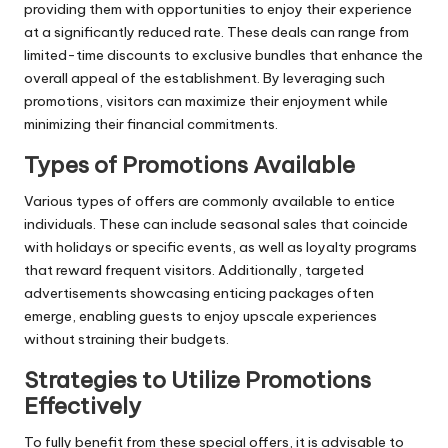
providing them with opportunities to enjoy their experience
at a significantly reduced rate. These deals can range from
limited-time discounts to exclusive bundles that enhance the
overall appeal of the establishment. By leveraging such
promotions, visitors can maximize their enjoyment while
minimizing their financial commitments.
Types of Promotions Available
Various types of offers are commonly available to entice
individuals. These can include seasonal sales that coincide
with holidays or specific events, as well as loyalty programs
that reward frequent visitors. Additionally, targeted
advertisements showcasing enticing packages often
emerge, enabling guests to enjoy upscale experiences
without straining their budgets.
Strategies to Utilize Promotions
Effectively
To fully benefit from these special offers, it is advisable to