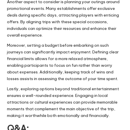
Another aspect to consider is planning your outings around
promotional events. Many establishments offer exclusive
deals during specific days, attracting players with enticing
offers. By aligning trips with these special occasions,
individuals can optimize their resources and enhance their
overall experience.
Moreover, setting a budget before embarking on such
journeys can significantly impact enjoyment. Defining clear
financial limits allows for a more relaxed atmosphere,
enabling participants to focus on fun rather than worry
about expenses. Additionally, keeping track of wins and
losses assists in assessing the outcome of your time spent.
Lastly, exploring options beyond traditional entertainment
ensures a well-rounded experience. Engaging in local
attractions or cultural experiences can provide memorable
moments that complement the main objective of the trip,
making it worthwhile both emotionally and financially.
Q&A: