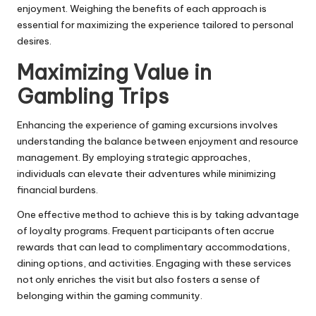
enjoyment. Weighing the benefits of each approach is
essential for maximizing the experience tailored to personal
desires.
Maximizing Value in
Gambling Trips
Enhancing the experience of gaming excursions involves
understanding the balance between enjoyment and resource
management. By employing strategic approaches,
individuals can elevate their adventures while minimizing
financial burdens.
One effective method to achieve this is by taking advantage
of loyalty programs. Frequent participants often accrue
rewards that can lead to complimentary accommodations,
dining options, and activities. Engaging with these services
not only enriches the visit but also fosters a sense of
belonging within the gaming community.