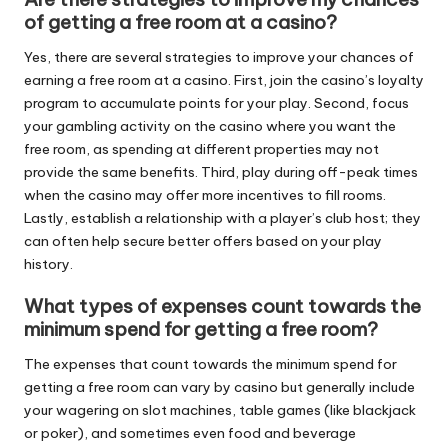
of getting a free room at a casino?
Yes, there are several strategies to improve your chances of
earning a free room at a casino. First, join the casino’s loyalty
program to accumulate points for your play. Second, focus
your gambling activity on the casino where you want the
free room, as spending at different properties may not
provide the same benefits. Third, play during off-peak times
when the casino may offer more incentives to fill rooms.
Lastly, establish a relationship with a player’s club host; they
can often help secure better offers based on your play
history.
What types of expenses count towards the
minimum spend for getting a free room?
The expenses that count towards the minimum spend for
getting a free room can vary by casino but generally include
your wagering on slot machines, table games (like blackjack
or poker), and sometimes even food and beverage