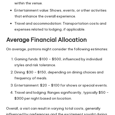
within the venue.
Entertainment value: Shows, events, or other activities
that enhance the overall experience.
Travel and accommodation: Transportation costs and
expenses related to lodging, if applicable.
Average Financial Allocation
On average, patrons might consider the following estimates:
Gaming funds: $100 – $500, influenced by individual
styles and risk tolerance.
Dining: $30 – $150, depending on dining choices and
frequency of meals.
Entertainment: $20 – $100 for shows or special events.
Travel and lodging: Ranges significantly, typically $50 –
$300 per night based on location.
Overall, a visit can result in varying total costs, generally
influenced by preferences and the excitement sought during