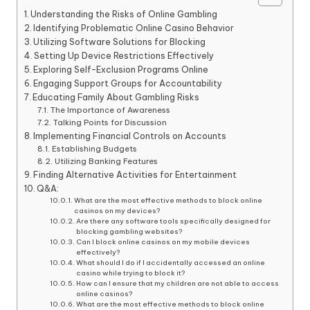
Understanding the Risks of Online Gambling
Identifying Problematic Online Casino Behavior
Utilizing Software Solutions for Blocking
Setting Up Device Restrictions Effectively
Exploring Self-Exclusion Programs Online
Engaging Support Groups for Accountability
Educating Family About Gambling Risks
The Importance of Awareness
Talking Points for Discussion
Implementing Financial Controls on Accounts
Establishing Budgets
Utilizing Banking Features
Finding Alternative Activities for Entertainment
Q&A:
What are the most effective methods to block online
casinos on my devices?
Are there any software tools specifically designed for
blocking gambling websites?
Can I block online casinos on my mobile devices
effectively?
What should I do if I accidentally accessed an online
casino while trying to block it?
How can I ensure that my children are not able to access
online casinos?
What are the most effective methods to block online