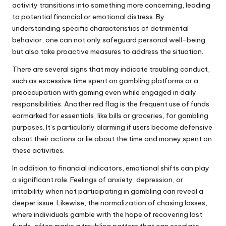
activity transitions into something more concerning, leading
to potential financial or emotional distress. By
understanding specific characteristics of detrimental
behavior, one can not only safeguard personal well-being
but also take proactive measures to address the situation.
There are several signs that may indicate troubling conduct,
such as excessive time spent on gambling platforms or a
preoccupation with gaming even while engaged in daily
responsibilities. Another red flag is the frequent use of funds
earmarked for essentials, like bills or groceries, for gambling
purposes. It’s particularly alarming if users become defensive
about their actions or lie about the time and money spent on
these activities.
In addition to financial indicators, emotional shifts can play
a significant role. Feelings of anxiety, depression, or
irritability when not participating in gambling can reveal a
deeper issue. Likewise, the normalization of chasing losses,
where individuals gamble with the hope of recovering lost
funds, often marks a troubling pattern that can escalate