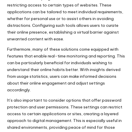
restricting access to certain types of websites. These
applications can be tailored to meet individual requirements,
whether for personal use or to assist others in avoiding
distractions. Configuring such tools allows users to curate
their online presence, establishing a virtual barrier against
unwanted content with ease.
Furthermore, many of these solutions come equipped with
features that enable real-time monitoring and reporting. This
can be particularly beneficial for individuals wishing to
understand their online habits better. With insights derived
from usage statistics, users can make informed decisions
about their online engagement and adjust settings
accordingly.
It’s also important to consider options that offer password
protection and user permissions. These settings can restrict
access to certain applications or sites, creating a layered
approach to digital management. This is especially useful in
shared environments, providing peace of mind for those