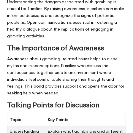
Understanding the dangers associated with gambling is
crucial for families. By raising awareness, members can make
informed decisions and recognize the signs of potential
problems. Open communication is essential in fostering a
healthy dialogue about the implications of engaging in
gambling activities.
The Importance of Awareness
Awareness about gambling-related issues helps to dispel
myths and misconceptions. Families who discuss the
consequences together create an environment where
individuals feel comfortable sharing their thoughts and
feelings. This bond provides support and opens the door for
seeking help when needed.
Talking Points for Discussion
Topic
Key Points
Understanding
Explain what gambling is and different