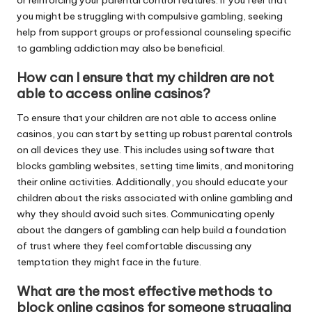
you might be struggling with compulsive gambling, seeking
help from support groups or professional counseling specific
to gambling addiction may also be beneficial.
How can I ensure that my children are not
able to access online casinos?
To ensure that your children are not able to access online
casinos, you can start by setting up robust parental controls
on all devices they use. This includes using software that
blocks gambling websites, setting time limits, and monitoring
their online activities. Additionally, you should educate your
children about the risks associated with online gambling and
why they should avoid such sites. Communicating openly
about the dangers of gambling can help build a foundation
of trust where they feel comfortable discussing any
temptation they might face in the future.
What are the most effective methods to
block online casinos for someone struggling