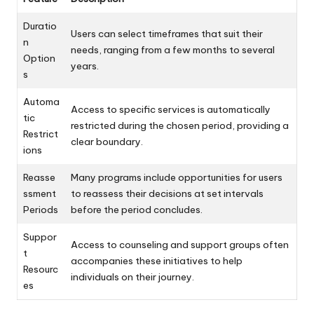
Duratio
Users can select timeframes that suit their
n
needs, ranging from a few months to several
Option
years.
s
Automa
Access to specific services is automatically
tic
restricted during the chosen period, providing a
Restrict
clear boundary.
ions
Reasse
Many programs include opportunities for users
ssment
to reassess their decisions at set intervals
Periods
before the period concludes.
Suppor
Access to counseling and support groups often
t
accompanies these initiatives to help
Resourc
individuals on their journey.
es