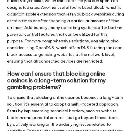
called StayFocusd, which limits the time you can spend on
designated sites. Another useful tool is LeechBlock, which is
a customizable extension that lets you block websites during
certain times or after spending a particular amount of time
on them. Additionally, many operating systems offer built-in
parental control features that can be utilized for this
purpose. For more comprehensive solutions, you might also
consider using OpenDNS, which offers DNS filtering that can
block access to gambling websites at the network level,
ensuring that all connected devices are restricted.
How can I ensure that blocking online
casinos is a long-term solution for my
gambling problems?
To ensure that blocking online casinos becomes a long-term
solution, it’s essential to adopt a multi-faceted approach.
Start by implementing technical barriers, such as website
blockers and parental controls, but go beyond these tools
by actively working on the underlying issues related to
gambling. Engage with therapy or support groups that focus