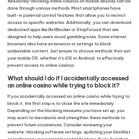
Absolutely! Blocking online casinos on mobile devices can be
done through various methods. Most smartphones have
built-in parental control features that allow you to restrict
access to specific websites. Additionally, you can download
dedicated apps like BetBlocker or StayFocusd that are
designed to help users avoid gambling sites. Some internet
browsers also have extensions or settings to block
undesirable content. Just ensure to choose methods that suit
your mobile OS, whether it’s iOS or Android, to effectively
prevent access to online casinos.
What should I do if I accidentally accessed
an online casino while trying to block it?
If you accidentally accessed an online casino while trying to
block it, the first step is to close the site immediately.
Depending on the blocking measures you have set up, you
may want to reevaluate and strengthen these methods to
prevent future occurrences. Consider reviewing your
website-blocking software settings, updating your blacklist,
or reinforcing your parental control features. If you feel that