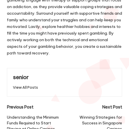
on addiction, as they provide valuable coping strategies and
accountability. Surround yourself with supportive friends and
family who understand your struggles and can help keep you
motivated. Lastly, explore healthier hobbies and interests to
fill the time you might have previously spent gambling. By
actively working on both the technical and emotional
aspects of your gambling behavior, you create a sustainable
path toward recovery.
senior
View All Posts
Post
Previous Post
Next Post
navigation
Understanding the Minimum
Winning Strategies for
Funds Required to Start
Success in Singapore
Playing at Online Casinos
Casinos