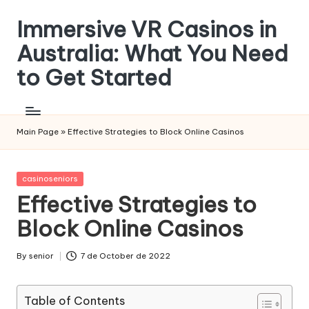
Immersive VR Casinos in
Skip
to
Australia: What You Need
content
to Get Started
Main Page
»
Effective Strategies to Block Online Casinos
Posted
casinoseniors
in
Effective Strategies to
Block Online Casinos
By
senior
7 de October de 2022
Posted
by
Table of Contents