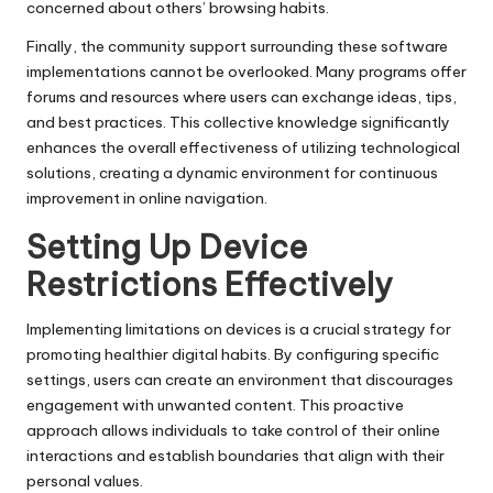
concerned about others’ browsing habits.
Finally, the community support surrounding these software
implementations cannot be overlooked. Many programs offer
forums and resources where users can exchange ideas, tips,
and best practices. This collective knowledge significantly
enhances the overall effectiveness of utilizing technological
solutions, creating a dynamic environment for continuous
improvement in online navigation.
Setting Up Device
Restrictions Effectively
Implementing limitations on devices is a crucial strategy for
promoting healthier digital habits. By configuring specific
settings, users can create an environment that discourages
engagement with unwanted content. This proactive
approach allows individuals to take control of their online
interactions and establish boundaries that align with their
personal values.