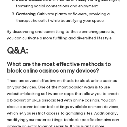
fostering social connections and enjoyment.
Gardening:
Cultivate plants or flowers, providing a
therapeutic outlet while beautifying your space.
By discovering and committing to these enriching pursuits,
you can cultivate a more fulfilling and diversified lifestyle.
Q&A:
What are the most effective methods to
block online casinos on my devices?
There are several effective methods to block online casinos
on your devices. One of the most popular ways is to use
website-blocking software or apps that allow you to create
a blacklist of URLs associated with online casinos. You can
also use parental control settings available on most devices,
which let you restrict access to gambling sites. Additionally,
modifying your router settings to block specific domains can
provide an extra layer of security. If you want a more