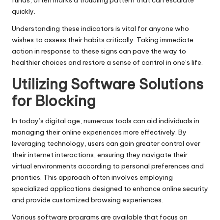
quickly.
Understanding these indicators is vital for anyone who
wishes to assess their habits critically. Taking immediate
action in response to these signs can pave the way to
healthier choices and restore a sense of control in one’s life.
Utilizing Software Solutions
for Blocking
In today’s digital age, numerous tools can aid individuals in
managing their online experiences more effectively. By
leveraging technology, users can gain greater control over
their internet interactions, ensuring they navigate their
virtual environments according to personal preferences and
priorities. This approach often involves employing
specialized applications designed to enhance online security
and provide customized browsing experiences.
Various software programs are available that focus on