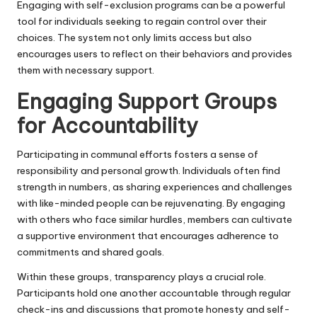
Engaging with self-exclusion programs can be a powerful
tool for individuals seeking to regain control over their
choices. The system not only limits access but also
encourages users to reflect on their behaviors and provides
them with necessary support.
Engaging Support Groups
for Accountability
Participating in communal efforts fosters a sense of
responsibility and personal growth. Individuals often find
strength in numbers, as sharing experiences and challenges
with like-minded people can be rejuvenating. By engaging
with others who face similar hurdles, members can cultivate
a supportive environment that encourages adherence to
commitments and shared goals.
Within these groups, transparency plays a crucial role.
Participants hold one another accountable through regular
check-ins and discussions that promote honesty and self-