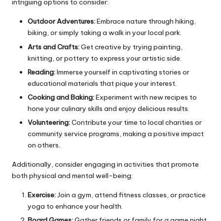
intriguing options to consider:
Outdoor Adventures:
Embrace nature through hiking,
biking, or simply taking a walk in your local park.
Arts and Crafts:
Get creative by trying painting,
knitting, or pottery to express your artistic side.
Reading:
Immerse yourself in captivating stories or
educational materials that pique your interest.
Cooking and Baking:
Experiment with new recipes to
hone your culinary skills and enjoy delicious results.
Volunteering:
Contribute your time to local charities or
community service programs, making a positive impact
on others.
Additionally, consider engaging in activities that promote
both physical and mental well-being:
Exercise:
Join a gym, attend fitness classes, or practice
yoga to enhance your health.
Board Games:
Gather friends or family for a game night,