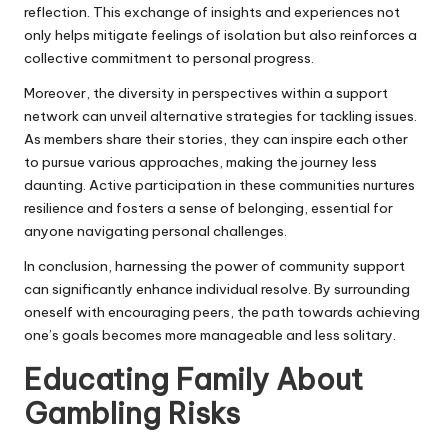
reflection. This exchange of insights and experiences not
only helps mitigate feelings of isolation but also reinforces a
collective commitment to personal progress.
Moreover, the diversity in perspectives within a support
network can unveil alternative strategies for tackling issues.
As members share their stories, they can inspire each other
to pursue various approaches, making the journey less
daunting. Active participation in these communities nurtures
resilience and fosters a sense of belonging, essential for
anyone navigating personal challenges.
In conclusion, harnessing the power of community support
can significantly enhance individual resolve. By surrounding
oneself with encouraging peers, the path towards achieving
one’s goals becomes more manageable and less solitary.
Educating Family About
Gambling Risks