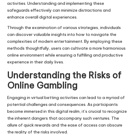
activities. Understanding and implementing these
safeguards effectively can minimize distractions and
enhance overall digital experiences.
Through the examination of various strategies, individuals
can discover valuable insights into how to navigate the
complexities of modern entertainment. By employing these
methods thoughtfully, users can cultivate a more harmonious
online environment while ensuring a fulfilling and productive
experience in their daily lives.
Understanding the Risks of
Online Gambling
Engaging in virtual betting activities can lead to a myriad of
potential challenges and consequences. As participants
become immersed in this digital realm, it’s crucial to recognize
the inherent dangers that accompany such ventures. The
allure of quick rewards and the ease of access can obscure
the reality of the risks involved.