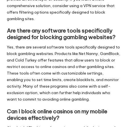
comprehensive solution, consider using a VPN service that
offers filtering options specifically designed to block
gambling sites.
Are there any software tools specifically
designed for blocking gambling websites?
Yes, there are several software tools specifically designed to
block gambling websites. Products like Net Nanny, GamBlock,
and Cold Turkey offer features that allow users to block or
restrict access to online casinos and other gambling sites.
These tools often come with customizable settings,
enabling you to set time limits, create blacklists, and monitor
activity. Many of these programs also come with a self-
exclusion option, which can further help individuals who
want to commit to avoiding online gambling.
Can I block online casinos on my mobile
devices effectively?