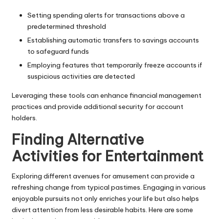
Setting spending alerts for transactions above a
predetermined threshold
Establishing automatic transfers to savings accounts
to safeguard funds
Employing features that temporarily freeze accounts if
suspicious activities are detected
Leveraging these tools can enhance financial management
practices and provide additional security for account
holders.
Finding Alternative
Activities for Entertainment
Exploring different avenues for amusement can provide a
refreshing change from typical pastimes. Engaging in various
enjoyable pursuits not only enriches your life but also helps
divert attention from less desirable habits. Here are some