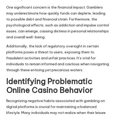
One significant concern is the financial impact. Gamblers
may underestimate how quickly funds can deplete, leading
to possible debt and financial strain. Furthermore, the
psychological effects, such as addiction and impulse control
issues, can emerge, causing distress in personal relationships
and overall well-being.
Additionally, the lack of regulatory oversight in certain
platforms poses a threat to users, exposing them to
fraudulent activities and unfair practices. It’s vital for
individuals to remain informed and cautious when navigating
through these enticing yet precarious waters.
Identifying Problematic
Online Casino Behavior
Recognizing negative habits associated with gambling on
digital platforms is crucial for maintaining a balanced
lifestyle. Many individuals may not realize when their leisure