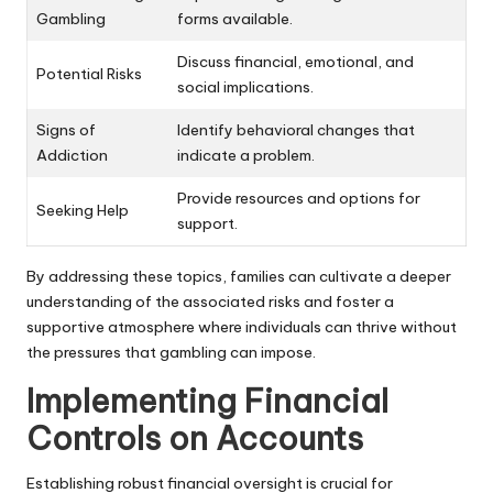
Gambling
forms available.
Discuss financial, emotional, and
Potential Risks
social implications.
Signs of
Identify behavioral changes that
Addiction
indicate a problem.
Provide resources and options for
Seeking Help
support.
By addressing these topics, families can cultivate a deeper
understanding of the associated risks and foster a
supportive atmosphere where individuals can thrive without
the pressures that gambling can impose.
Implementing Financial
Controls on Accounts
Establishing robust financial oversight is crucial for