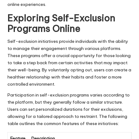
online experiences.
Exploring Self-Exclusion
Programs Online
Self-exclusion initiatives provide individuals with the ability
to manage their engagement through various platforms.
These programs offer a crucial opportunity for those looking
to take a step back from certain activities that may impact
their well-being. By voluntarily opting out, users can create a
healthier relationship with their habits and foster a more
controlled environment.
Participation in self-exclusion programs varies according to
the platform, but they generally follow a similar structure.
Users can set personalized durations for their exclusions,
allowing for a tailored approach to restraint. The following
table outlines the common features of these initiatives:
Feature
Description