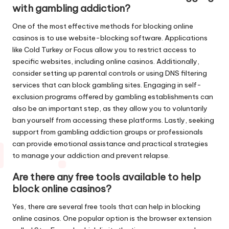
with gambling addiction?
One of the most effective methods for blocking online
casinos is to use website-blocking software. Applications
like Cold Turkey or Focus allow you to restrict access to
specific websites, including online casinos. Additionally,
consider setting up parental controls or using DNS filtering
services that can block gambling sites. Engaging in self-
exclusion programs offered by gambling establishments can
also be an important step, as they allow you to voluntarily
ban yourself from accessing these platforms. Lastly, seeking
support from gambling addiction groups or professionals
can provide emotional assistance and practical strategies
to manage your addiction and prevent relapse.
Are there any free tools available to help
block online casinos?
Yes, there are several free tools that can help in blocking
online casinos. One popular option is the browser extension