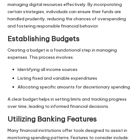
managing digital resources effectively. By incorporating
certain strategies, individuals can ensure their funds are
handled prudently, reducing the chances of overspending
and fostering responsible financial behavior.
Establishing Budgets
Creating a budget is a foundational step in managing
expenses. This process involves:
Identifying all income sources
Listing fixed and variable expenditures
Allocating specific amounts for discretionary spending
A clear budget helps in setting limits and tracking progress
over time, leading to informed financial decisions.
Utilizing Banking Features
Many financial institutions offer tools designed to assist in
monitoring spending patterns. Features to consider include: