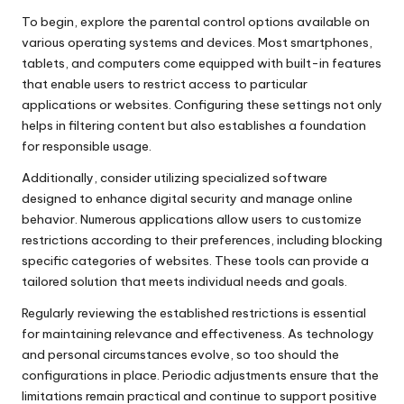
To begin, explore the parental control options available on
various operating systems and devices. Most smartphones,
tablets, and computers come equipped with built-in features
that enable users to restrict access to particular
applications or websites. Configuring these settings not only
helps in filtering content but also establishes a foundation
for responsible usage.
Additionally, consider utilizing specialized software
designed to enhance digital security and manage online
behavior. Numerous applications allow users to customize
restrictions according to their preferences, including blocking
specific categories of websites. These tools can provide a
tailored solution that meets individual needs and goals.
Regularly reviewing the established restrictions is essential
for maintaining relevance and effectiveness. As technology
and personal circumstances evolve, so too should the
configurations in place. Periodic adjustments ensure that the
limitations remain practical and continue to support positive