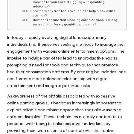
casinos for someone struggling with gambling
addiction?
Are there any free tools available to help block online
casinos?
How can I ensure that blocking online casinos is a long-
term solution for my gambling problems?
In today’s rapidly evolving digital landscape, many
individuals find themselves seeking methods to manage their
engagement with various online entertainment options. The
impulse to indulge can often lead to unproductive habits,
prompting a need for tools and techniques that promote
healthier consumption patterns. By creating boundaries, one
can foster a more balanced relationship with digital
entertainment and mitigate potential risks.
As awareness of the pitfalls associated with excessive
online gaming grows, it becomes increasingly important to
explore reliable and robust approaches that allow users to
enforce discipline. These techniques not only contribute to
personal well-being but also empower individuals by
providing them with a sense of control over their online