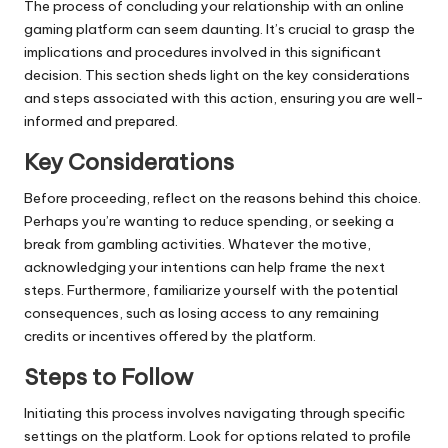
The process of concluding your relationship with an online
gaming platform can seem daunting. It’s crucial to grasp the
implications and procedures involved in this significant
decision. This section sheds light on the key considerations
and steps associated with this action, ensuring you are well-
informed and prepared.
Key Considerations
Before proceeding, reflect on the reasons behind this choice.
Perhaps you’re wanting to reduce spending, or seeking a
break from gambling activities. Whatever the motive,
acknowledging your intentions can help frame the next
steps. Furthermore, familiarize yourself with the potential
consequences, such as losing access to any remaining
credits or incentives offered by the platform.
Steps to Follow
Initiating this process involves navigating through specific
settings on the platform. Look for options related to profile