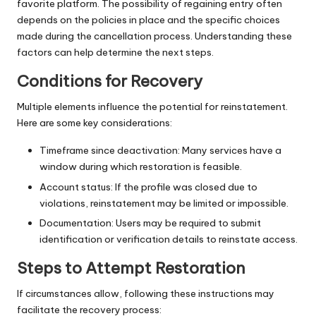
favorite platform. The possibility of regaining entry often
depends on the policies in place and the specific choices
made during the cancellation process. Understanding these
factors can help determine the next steps.
Conditions for Recovery
Multiple elements influence the potential for reinstatement.
Here are some key considerations:
Timeframe since deactivation: Many services have a
window during which restoration is feasible.
Account status: If the profile was closed due to
violations, reinstatement may be limited or impossible.
Documentation: Users may be required to submit
identification or verification details to reinstate access.
Steps to Attempt Restoration
If circumstances allow, following these instructions may
facilitate the recovery process: