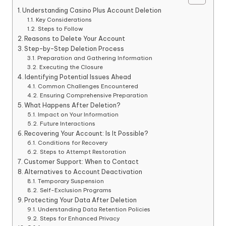
Understanding Casino Plus Account Deletion
Key Considerations
Steps to Follow
Reasons to Delete Your Account
Step-by-Step Deletion Process
Preparation and Gathering Information
Executing the Closure
Identifying Potential Issues Ahead
Common Challenges Encountered
Ensuring Comprehensive Preparation
What Happens After Deletion?
Impact on Your Information
Future Interactions
Recovering Your Account: Is It Possible?
Conditions for Recovery
Steps to Attempt Restoration
Customer Support: When to Contact
Alternatives to Account Deactivation
Temporary Suspension
Self-Exclusion Programs
Protecting Your Data After Deletion
Understanding Data Retention Policies
Steps for Enhanced Privacy