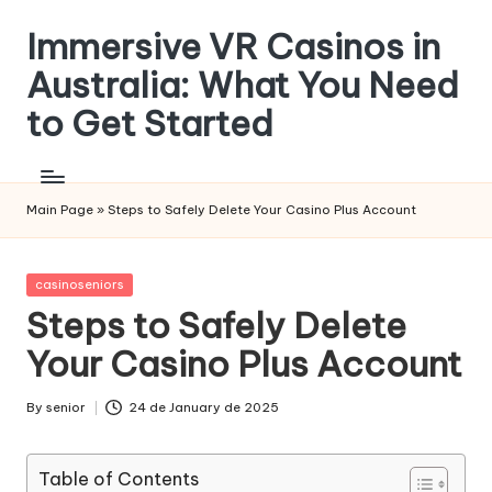
Immersive VR Casinos in
Skip
to
Australia: What You Need
content
to Get Started
Main Page
»
Steps to Safely Delete Your Casino Plus Account
Posted
casinoseniors
in
Steps to Safely Delete
Your Casino Plus Account
By
senior
24 de January de 2025
Posted
by
Table of Contents