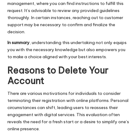
management, where you can find instructions to fulfill this
request. It’s advisable to review any provided guidelines
thoroughly. In certain instances, reaching out to customer
support may be necessary to confirm and finalize the
decision.
In summary
, understanding this undertaking not only equips
you with the necessary knowledge but also empowers you
to make a choice aligned with your best interests.
Reasons to Delete Your
Account
There are various motivations for individuals to consider
terminating their registration with online platforms. Personal
circumstances can shift, leading users to reassess their
engagement with digital services. This evaluation often
reveals the need for a fresh start or a desire to simplify one’s
online presence.