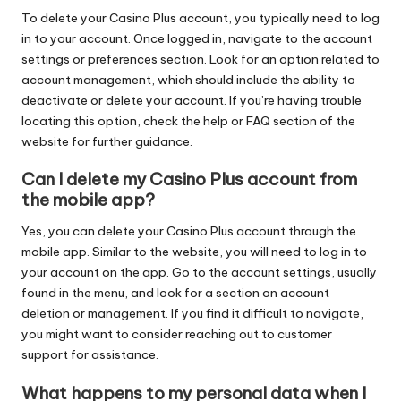
To delete your Casino Plus account, you typically need to log
in to your account. Once logged in, navigate to the account
settings or preferences section. Look for an option related to
account management, which should include the ability to
deactivate or delete your account. If you’re having trouble
locating this option, check the help or FAQ section of the
website for further guidance.
Can I delete my Casino Plus account from
the mobile app?
Yes, you can delete your Casino Plus account through the
mobile app. Similar to the website, you will need to log in to
your account on the app. Go to the account settings, usually
found in the menu, and look for a section on account
deletion or management. If you find it difficult to navigate,
you might want to consider reaching out to customer
support for assistance.
What happens to my personal data when I