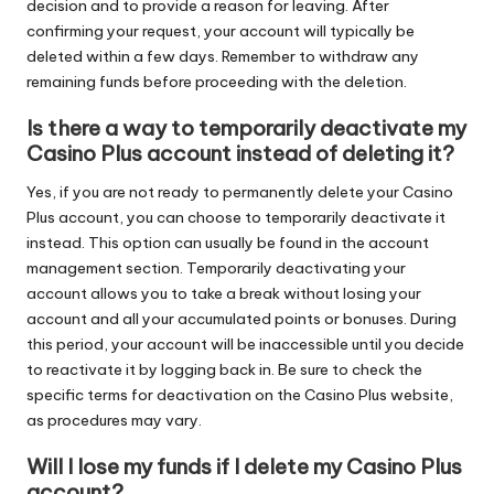
decision and to provide a reason for leaving. After
confirming your request, your account will typically be
deleted within a few days. Remember to withdraw any
remaining funds before proceeding with the deletion.
Is there a way to temporarily deactivate my
Casino Plus account instead of deleting it?
Yes, if you are not ready to permanently delete your Casino
Plus account, you can choose to temporarily deactivate it
instead. This option can usually be found in the account
management section. Temporarily deactivating your
account allows you to take a break without losing your
account and all your accumulated points or bonuses. During
this period, your account will be inaccessible until you decide
to reactivate it by logging back in. Be sure to check the
specific terms for deactivation on the Casino Plus website,
as procedures may vary.
Will I lose my funds if I delete my Casino Plus
account?