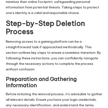
minimize their online footprint, safeguarding personal
information from potential threats. Taking steps to protect
one’s identity is a valid and responsible choice.
Step-by-Step Deletion
Process
Removing access to a gaming platform can be a
straightforward task if approached methodically. This
section outlines key steps to ensure a seamless transition. By
following these instructions, you can confidently navigate
through the necessary actions to complete the process
without confusion.
Preparation and Gathering
Information
Before initiating the removal process, it’s advisable to gather
all relevant details. Ensure you have your login credentials,
any necessary identification, and understand the terms