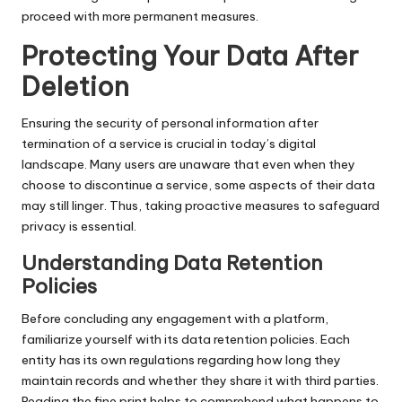
proceed with more permanent measures.
Protecting Your Data After
Deletion
Ensuring the security of personal information after
termination of a service is crucial in today’s digital
landscape. Many users are unaware that even when they
choose to discontinue a service, some aspects of their data
may still linger. Thus, taking proactive measures to safeguard
privacy is essential.
Understanding Data Retention
Policies
Before concluding any engagement with a platform,
familiarize yourself with its data retention policies. Each
entity has its own regulations regarding how long they
maintain records and whether they share it with third parties.
Reading the fine print helps to comprehend what happens to