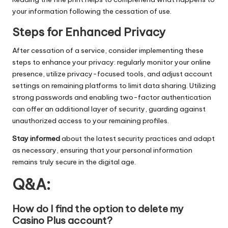
your information following the cessation of use.
Steps for Enhanced Privacy
After cessation of a service, consider implementing these
steps to enhance your privacy: regularly monitor your online
presence, utilize privacy-focused tools, and adjust account
settings on remaining platforms to limit data sharing. Utilizing
strong passwords and enabling two-factor authentication
can offer an additional layer of security, guarding against
unauthorized access to your remaining profiles.
Stay informed
about the latest security practices and adapt
as necessary, ensuring that your personal information
remains truly secure in the digital age.
Q&A:
How do I find the option to delete my
Casino Plus account?