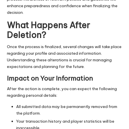
enhance preparedness and confidence when finalizing the
decision.
What Happens After
Deletion?
Once the process is finalized, several changes will take place
regarding your profile and associated information.
Understanding these alterations is crucial for managing
expectations and planning for the future.
Impact on Your Information
After the action is complete, you can expect the following
regarding personal details:
All submitted data may be permanently removed from
the platform.
Your transaction history and player statistics will be
inaccessible.