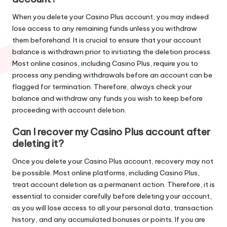
When you delete your Casino Plus account, you may indeed
lose access to any remaining funds unless you withdraw
them beforehand. It is crucial to ensure that your account
balance is withdrawn prior to initiating the deletion process.
Most online casinos, including Casino Plus, require you to
process any pending withdrawals before an account can be
flagged for termination. Therefore, always check your
balance and withdraw any funds you wish to keep before
proceeding with account deletion.
Can I recover my Casino Plus account after
deleting it?
Once you delete your Casino Plus account, recovery may not
be possible. Most online platforms, including Casino Plus,
treat account deletion as a permanent action. Therefore, it is
essential to consider carefully before deleting your account,
as you will lose access to all your personal data, transaction
history, and any accumulated bonuses or points. If you are