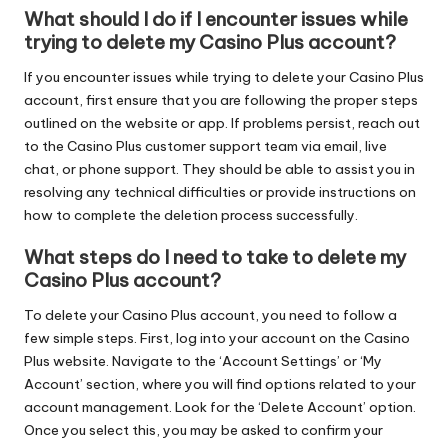
What should I do if I encounter issues while
trying to delete my Casino Plus account?
If you encounter issues while trying to delete your Casino Plus
account, first ensure that you are following the proper steps
outlined on the website or app. If problems persist, reach out
to the Casino Plus customer support team via email, live
chat, or phone support. They should be able to assist you in
resolving any technical difficulties or provide instructions on
how to complete the deletion process successfully.
What steps do I need to take to delete my
Casino Plus account?
To delete your Casino Plus account, you need to follow a
few simple steps. First, log into your account on the Casino
Plus website. Navigate to the ‘Account Settings’ or ‘My
Account’ section, where you will find options related to your
account management. Look for the ‘Delete Account’ option.
Once you select this, you may be asked to confirm your