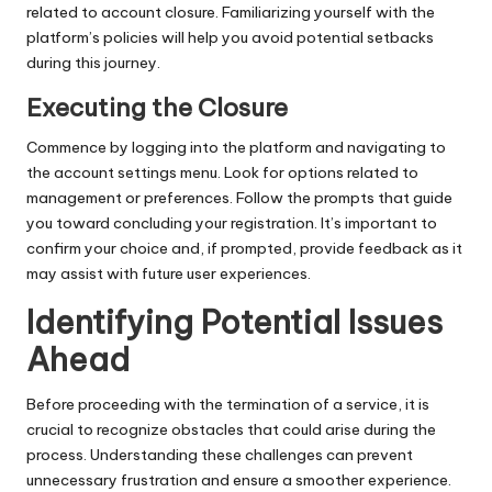
related to account closure. Familiarizing yourself with the
platform’s policies will help you avoid potential setbacks
during this journey.
Executing the Closure
Commence by logging into the platform and navigating to
the account settings menu. Look for options related to
management or preferences. Follow the prompts that guide
you toward concluding your registration. It’s important to
confirm your choice and, if prompted, provide feedback as it
may assist with future user experiences.
Identifying Potential Issues
Ahead
Before proceeding with the termination of a service, it is
crucial to recognize obstacles that could arise during the
process. Understanding these challenges can prevent
unnecessary frustration and ensure a smoother experience.