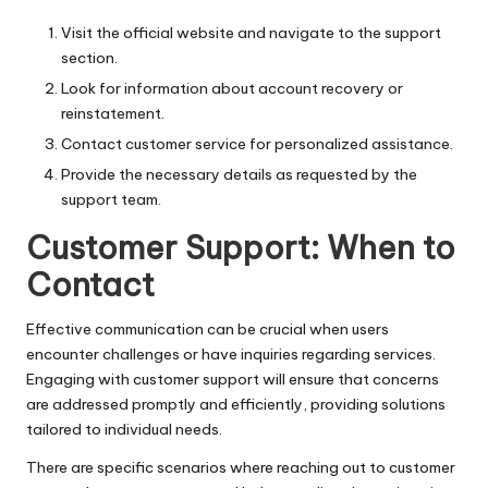
Visit the official website and navigate to the support
section.
Look for information about account recovery or
reinstatement.
Contact customer service for personalized assistance.
Provide the necessary details as requested by the
support team.
Customer Support: When to
Contact
Effective communication can be crucial when users
encounter challenges or have inquiries regarding services.
Engaging with customer support will ensure that concerns
are addressed promptly and efficiently, providing solutions
tailored to individual needs.
There are specific scenarios where reaching out to customer