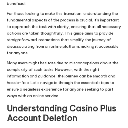
beneficial.
For those looking to make this transition, understanding the
fundamental aspects of the process is crucial. It’s important
to approach the task with clarity, ensuring that all necessary
actions are taken thoughtfully. This guide aims to provide
straightforward instructions that simplify the journey of
disassociating from an online platform, making it accessible
for anyone.
Many users might hesitate due to misconceptions about the
complexity of such tasks. However, with the right
information and guidance, the journey can be smooth and
hassle-free. Let’s navigate through the essential steps to
ensure a seamless experience for anyone seeking to part
ways with an online service.
Understanding Casino Plus
Account Deletion