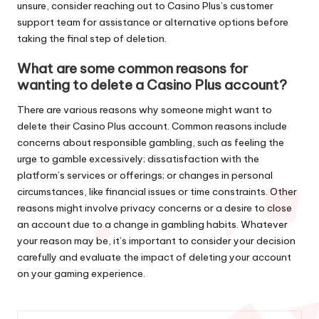
unsure, consider reaching out to Casino Plus’s customer
support team for assistance or alternative options before
taking the final step of deletion.
What are some common reasons for
wanting to delete a Casino Plus account?
There are various reasons why someone might want to
delete their Casino Plus account. Common reasons include
concerns about responsible gambling, such as feeling the
urge to gamble excessively; dissatisfaction with the
platform’s services or offerings; or changes in personal
circumstances, like financial issues or time constraints. Other
reasons might involve privacy concerns or a desire to close
an account due to a change in gambling habits. Whatever
your reason may be, it’s important to consider your decision
carefully and evaluate the impact of deleting your account
on your gaming experience.