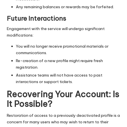
Any remaining balances or rewards may be forfeited.
Future Interactions
Engagement with the service will undergo significant
modifications:
You will no longer receive promotional materials or
communications.
Re-creation of a new profile might require fresh
registration.
Assistance teams will not have access to past
interactions or support tickets.
Recovering Your Account: Is
It Possible?
Restoration of access to a previously deactivated profile is a
concern for many users who may wish to return to their