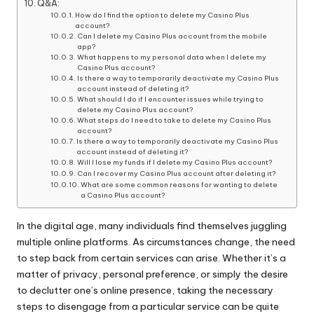
Q&A:
How do I find the option to delete my Casino Plus
account?
Can I delete my Casino Plus account from the mobile
app?
What happens to my personal data when I delete my
Casino Plus account?
Is there a way to temporarily deactivate my Casino Plus
account instead of deleting it?
What should I do if I encounter issues while trying to
delete my Casino Plus account?
What steps do I need to take to delete my Casino Plus
account?
Is there a way to temporarily deactivate my Casino Plus
account instead of deleting it?
Will I lose my funds if I delete my Casino Plus account?
Can I recover my Casino Plus account after deleting it?
What are some common reasons for wanting to delete
a Casino Plus account?
In the digital age, many individuals find themselves juggling
multiple online platforms. As circumstances change, the need
to step back from certain services can arise. Whether it’s a
matter of privacy, personal preference, or simply the desire
to declutter one’s online presence, taking the necessary
steps to disengage from a particular service can be quite