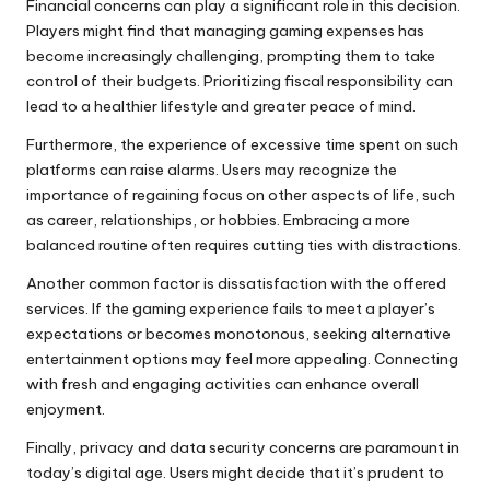
Financial concerns can play a significant role in this decision.
Players might find that managing gaming expenses has
become increasingly challenging, prompting them to take
control of their budgets. Prioritizing fiscal responsibility can
lead to a healthier lifestyle and greater peace of mind.
Furthermore, the experience of excessive time spent on such
platforms can raise alarms. Users may recognize the
importance of regaining focus on other aspects of life, such
as career, relationships, or hobbies. Embracing a more
balanced routine often requires cutting ties with distractions.
Another common factor is dissatisfaction with the offered
services. If the gaming experience fails to meet a player’s
expectations or becomes monotonous, seeking alternative
entertainment options may feel more appealing. Connecting
with fresh and engaging activities can enhance overall
enjoyment.
Finally, privacy and data security concerns are paramount in
today’s digital age. Users might decide that it’s prudent to