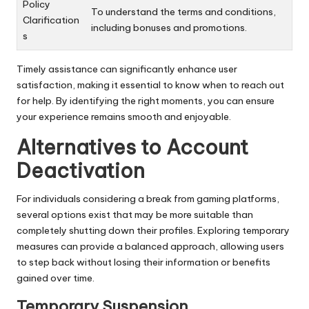
Policy
To understand the terms and conditions,
Clarification
including bonuses and promotions.
s
Timely assistance can significantly enhance user
satisfaction, making it essential to know when to reach out
for help. By identifying the right moments, you can ensure
your experience remains smooth and enjoyable.
Alternatives to Account
Deactivation
For individuals considering a break from gaming platforms,
several options exist that may be more suitable than
completely shutting down their profiles. Exploring temporary
measures can provide a balanced approach, allowing users
to step back without losing their information or benefits
gained over time.
Temporary Suspension