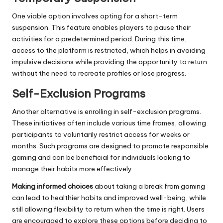
One viable option involves opting for a short-term
suspension. This feature enables players to pause their
activities for a predetermined period. During this time,
access to the platform is restricted, which helps in avoiding
impulsive decisions while providing the opportunity to return
without the need to recreate profiles or lose progress.
Self-Exclusion Programs
Another alternative is enrolling in self-exclusion programs.
These initiatives often include various time frames, allowing
participants to voluntarily restrict access for weeks or
months. Such programs are designed to promote responsible
gaming and can be beneficial for individuals looking to
manage their habits more effectively.
Making informed choices
about taking a break from gaming
can lead to healthier habits and improved well-being, while
still allowing flexibility to return when the time is right. Users
are encouraged to explore these options before deciding to