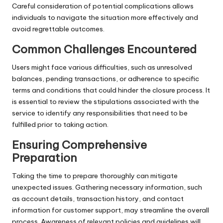
Careful consideration of potential complications allows
individuals to navigate the situation more effectively and
avoid regrettable outcomes.
Common Challenges Encountered
Users might face various difficulties, such as unresolved
balances, pending transactions, or adherence to specific
terms and conditions that could hinder the closure process. It
is essential to review the stipulations associated with the
service to identify any responsibilities that need to be
fulfilled prior to taking action.
Ensuring Comprehensive
Preparation
Taking the time to prepare thoroughly can mitigate
unexpected issues. Gathering necessary information, such
as account details, transaction history, and contact
information for customer support, may streamline the overall
process. Awareness of relevant policies and guidelines will