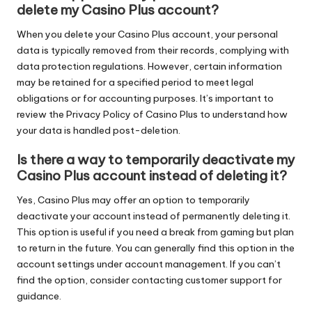
delete my Casino Plus account?
When you delete your Casino Plus account, your personal
data is typically removed from their records, complying with
data protection regulations. However, certain information
may be retained for a specified period to meet legal
obligations or for accounting purposes. It’s important to
review the Privacy Policy of Casino Plus to understand how
your data is handled post-deletion.
Is there a way to temporarily deactivate my
Casino Plus account instead of deleting it?
Yes, Casino Plus may offer an option to temporarily
deactivate your account instead of permanently deleting it.
This option is useful if you need a break from gaming but plan
to return in the future. You can generally find this option in the
account settings under account management. If you can’t
find the option, consider contacting customer support for
guidance.