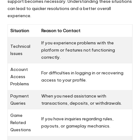
support becomes necessary. Understanding these situations
can lead to quicker resolutions and a better overall
experience.
Situation
Reason to Contact
If you experience problems with the
Technical
platform or features not functioning
Issues
correctly.
Account
For difficulties in logging in or recovering
Access
access to your profile.
Problems
Payment
When you need assistance with
Queries
transactions, deposits, or withdrawals.
Game
If you have inquiries regarding rules,
Related
payouts, or gameplay mechanics.
Questions