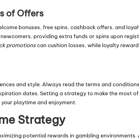
s of Offers
lcome bonuses, free spins, cashback offers, and loyalt
t newcomers, providing extra funds or spins upon regist
k promotions
can cushion losses, while loyalty reward
erences and style. Always read the terms and conditio
xpiration dates. Setting a strategy to make the most 
g your playtime and enjoyment.
ame Strategy
maximizing potential rewards in gambling environments