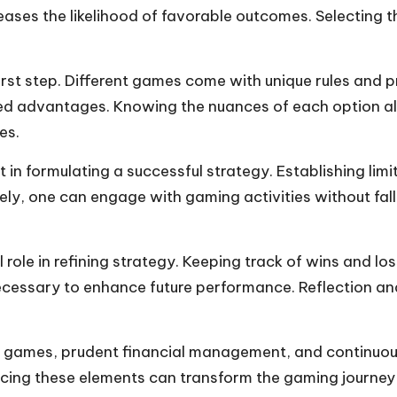
ases the likelihood of favorable outcomes. Selecting t
first step. Different games come with unique rules and 
ied advantages. Knowing the nuances of each option a
es.
in formulating a successful strategy. Establishing limi
y, one can engage with gaming activities without falling
 role in refining strategy. Keeping track of wins and l
ecessary to enhance future performance. Reflection and
 games, prudent financial management, and continuous 
cing these elements can transform the gaming journey