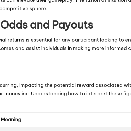
nts can elevate their gameplay. The fusion of intuitio
s competitive sphere.
 Odds and Payouts
ial returns is essential for any participant looking to
tcomes and assist individuals in making more informed 
occurring, impacting the potential reward associated w
 or moneyline. Understanding how to interpret these figu
Meaning