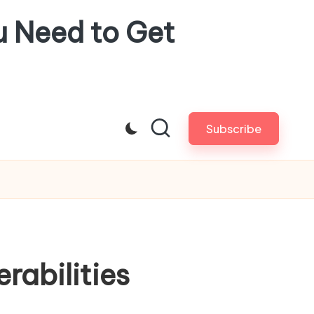
u Need to Get
Subscribe
rabilities