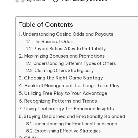
Posted
by
Table of Contents
Understanding Casino Odds and Payouts
The Basics of Odds
Payout Ratios: A Key to Profitability
Maximizing Bonuses and Promotions
Understanding Different Types of Offers
Claiming Offers Strategically
Choosing the Right Game Strategy
Bankroll Management for Long-Term Play
Utilizing Free Play to Your Advantage
Recognizing Patterns and Trends
Using Technology for Enhanced Insights
Staying Disciplined and Emotionally Balanced
Understanding the Emotional Landscape
Establishing Effective Strategies