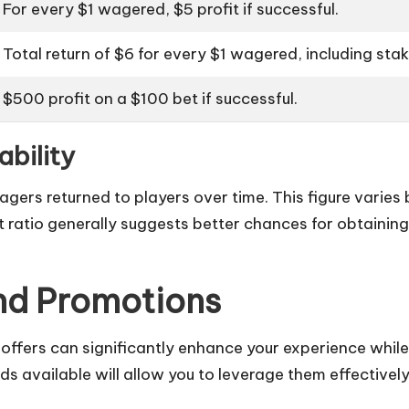
For every $1 wagered, $5 profit if successful.
Total return of $6 for every $1 wagered, including stak
$500 profit on a $100 bet if successful.
ability
agers returned to players over time. This figure varies
 ratio generally suggests better chances for obtaining 
nd Promotions
offers can significantly enhance your experience while 
ds available will allow you to leverage them effectivel