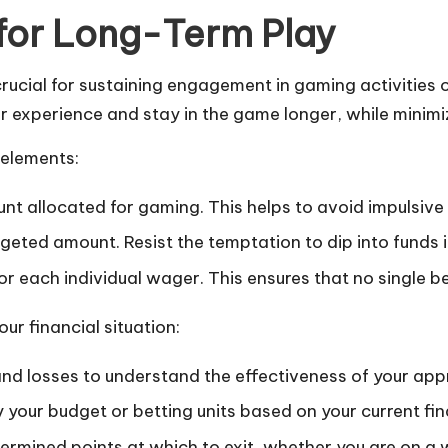
for Long-Term Play
rucial for sustaining engagement in gaming activities o
ir experience and stay in the game longer, while minim
 elements:
t allocated for gaming. This helps to avoid impulsive
dgeted amount. Resist the temptation to dip into funds 
r each individual wager. This ensures that no single bet
our financial situation:
nd losses to understand the effectiveness of your app
your budget or betting units based on your current fin
ermined points at which to exit, whether you are on a w