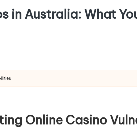
s in Australia: What Yo
lities
ting Online Casino Vulne