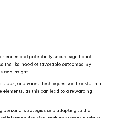
eriences and potentially secure significant
 the likelihood of favorable outcomes. By
e and insight.
s, odds, and varied techniques can transform a
se elements, as this can lead to a rewarding
g personal strategies and adapting to the