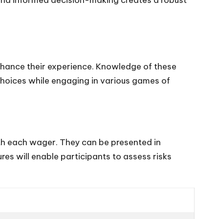
n and informed decision-making creates a robust
 enhance their experience. Knowledge of these
choices while engaging in various games of
ith each wager. They can be presented in
res will enable participants to assess risks