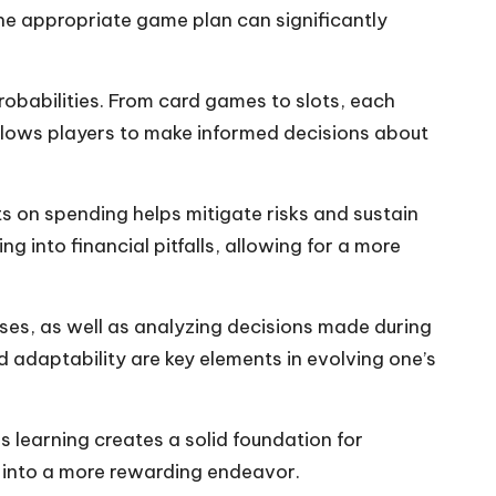
he appropriate game plan can significantly
probabilities. From card games to slots, each
llows players to make informed decisions about
ts on spending helps mitigate risks and sustain
 into financial pitfalls, allowing for a more
osses, as well as analyzing decisions made during
 adaptability are key elements in evolving one’s
learning creates a solid foundation for
 into a more rewarding endeavor.