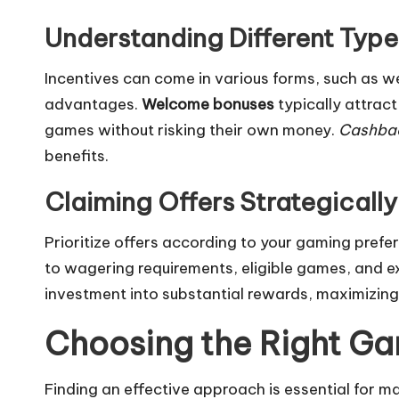
Understanding Different Type
Incentives can come in various forms, such as we
advantages.
Welcome bonuses
typically attrac
games without risking their own money.
Cashbac
benefits.
Claiming Offers Strategically
Prioritize offers according to your gaming pref
to wagering requirements, eligible games, and e
investment into substantial rewards, maximizin
Choosing the Right G
Finding an effective approach is essential for 