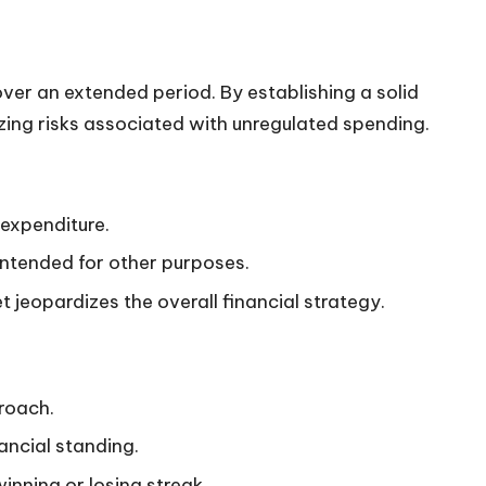
ver an extended period. By establishing a solid
izing risks associated with unregulated spending.
 expenditure.
intended for other purposes.
 jeopardizes the overall financial strategy.
roach.
ancial standing.
inning or losing streak.