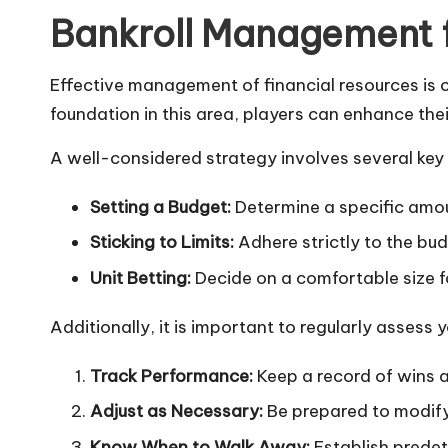
Bankroll Management 
Effective management of financial resources is c
foundation in this area, players can enhance the
A well-considered strategy involves several key
Setting a Budget:
Determine a specific amoun
Sticking to Limits:
Adhere strictly to the bu
Unit Betting:
Decide on a comfortable size fo
Additionally, it is important to regularly assess y
Track Performance:
Keep a record of wins a
Adjust as Necessary:
Be prepared to modify 
Know When to Walk Away:
Establish predet