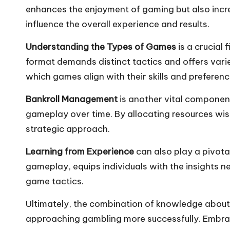
enhances the enjoyment of gaming but also incre
influence the overall experience and results.
Understanding the Types of Games
is a crucial 
format demands distinct tactics and offers var
which games align with their skills and preferenc
Bankroll Management
is another vital component 
gameplay over time. By allocating resources wisel
strategic approach.
Learning from Experience
can also play a pivotal
gameplay, equips individuals with the insights n
game tactics.
Ultimately, the combination of knowledge about
approaching gambling more successfully. Embra