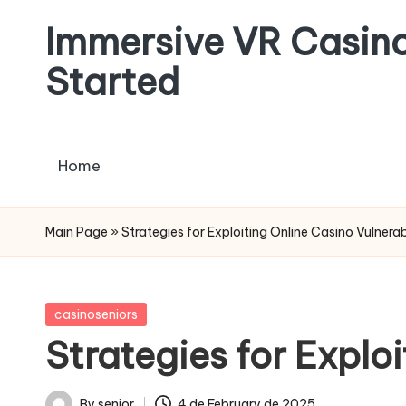
Immersive VR Casino
Skip
Started
to
content
Home
Main Page
»
Strategies for Exploiting Online Casino Vulnerabi
Posted
casinoseniors
in
Strategies for Exploi
By
senior
4 de February de 2025