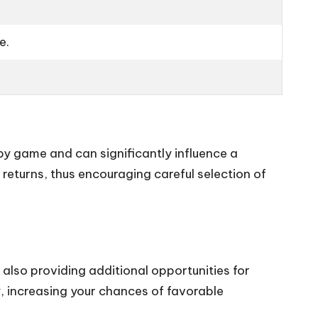
e.
 by game and can significantly influence a
returns, thus encouraging careful selection of
also providing additional opportunities for
y, increasing your chances of favorable