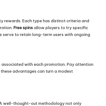
y rewards. Each type has distinct criteria and
ration.
Free spins
allow players to try specific
s serve to retain long-term users with ongoing
ns associated with each promotion. Pay attention
of these advantages can turn a modest
. A well-thought-out methodology not only