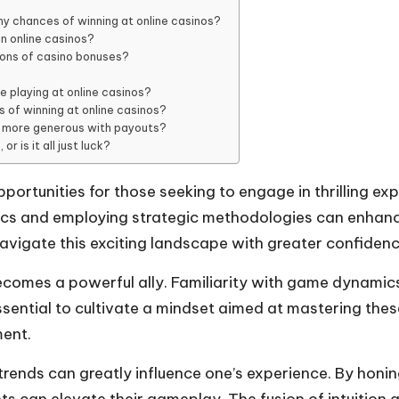
y chances of winning at online casinos?
n online casinos?
ions of casino bonuses?
ile playing at online casinos?
 of winning at online casinos?
ng more generous with payouts?
or is it all just luck?
ortunities for those seeking to engage in thrilling exp
cs and employing strategic methodologies can enhance
avigate this exciting landscape with greater confidenc
ecomes a powerful ally. Familiarity with game dynamic
 essential to cultivate a mindset aimed at mastering the
ment.
rends can greatly influence one’s experience. By honin