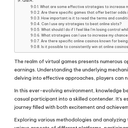
Q&A:
What are some effective strategies to increase m
Are there specific games that offer better odds i
How important is it to read the terms and condit
Can I use any strategies to beat online slots?
What should I do if I feel like I’m losing control wh
What strategies can I use to increase my chances
Are there specific online casinos known for bei
Is it possible to consistently win at online casinos, 
The realm of virtual games presents numerous opp
earnings. Understanding the underlying mechani
delving into effective approaches, players can n
In this ever-evolving environment, knowledge b
casual participant into a skilled contender. It’s
journey filled with both excitement and achieve
Exploring various methodologies and analyzing t