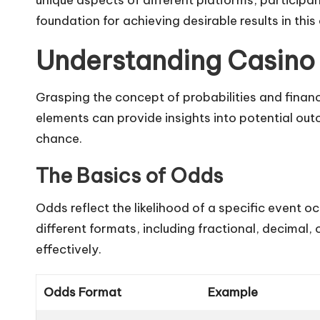
unique aspects of different platforms, participa
foundation for achieving desirable results in thi
Understanding Casino
Grasping the concept of probabilities and financ
elements can provide insights into potential ou
chance.
The Basics of Odds
Odds reflect the likelihood of a specific event 
different formats, including fractional, decimal,
effectively.
Odds Format
Example