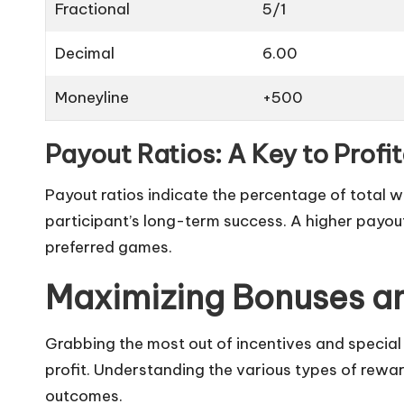
Fractional
5/1
Decimal
6.00
Moneyline
+500
Payout Ratios: A Key to Profit
Payout ratios indicate the percentage of total w
participant’s long-term success. A higher payout
preferred games.
Maximizing Bonuses a
Grabbing the most out of incentives and special 
profit. Understanding the various types of rewar
outcomes.