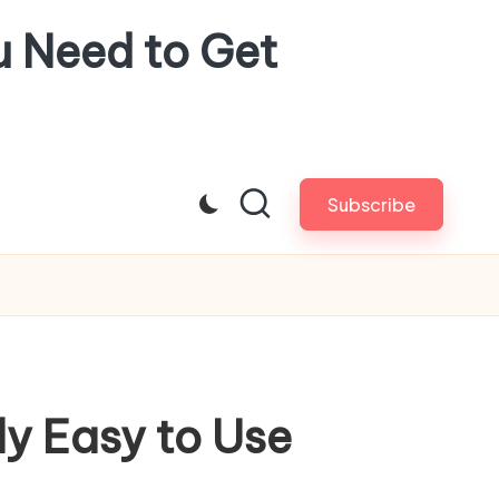
u Need to Get
Subscribe
ly Easy to Use