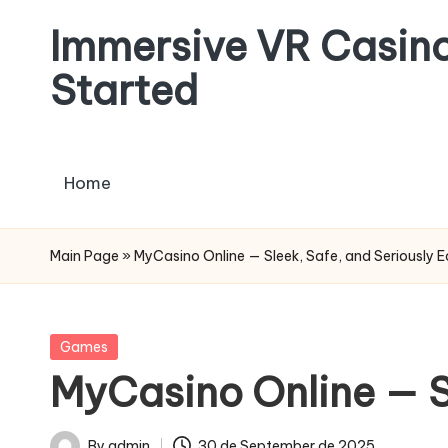
Immersive VR Casino
Skip
Started
to
content
Home
Main Page
»
MyCasino Online — Sleek, Safe, and Seriously E
Posted
Games
in
MyCasino Online — Sl
By
admin
30 de September de 2025