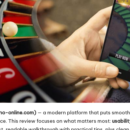
no-online.com)
— a modern platform that puts smooth n
nce. This review focuses on what matters most:
usabilit
est, readable walkthrough with practical tips, plus clea