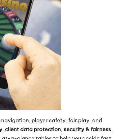
avigation, player safety, fair play, and
y
,
client data protection
,
security & fairness
,
n, at-a-glance tables to help you decide fast.