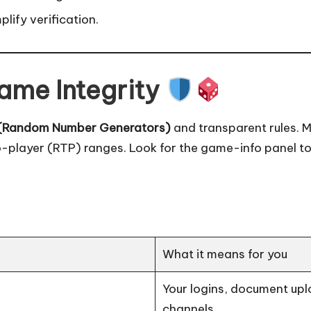
plify verification.
Game Integrity
(Random Number Generators)
and transparent rules. M
player (RTP) ranges. Look for the game-info panel to s
What it means for you
Your logins, document up
channels.