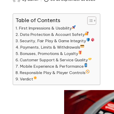
Posted
by
Table of Contents
First Impressions & Usability
Data Protection & Account Safety
Security, Fair Play & Game Integrity
Payments, Limits & Withdrawals
Bonuses, Promotions & Loyalty
Customer Support & Service Quality
Mobile Experience & Performance
Responsible Play & Player Controls
Verdict