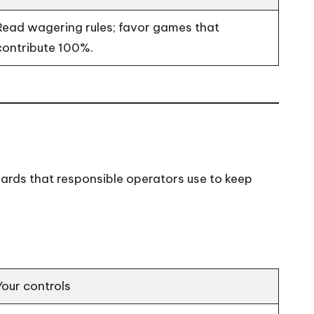
Read wagering rules; favor games that
contribute 100%.
rds that responsible operators use to keep
Your controls