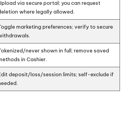
Upload via secure portal; you can request
deletion where legally allowed.
Toggle marketing preferences; verify to secure
withdrawals.
Tokenized/never shown in full; remove saved
methods in Cashier.
Edit deposit/loss/session limits; self-exclude if
needed.