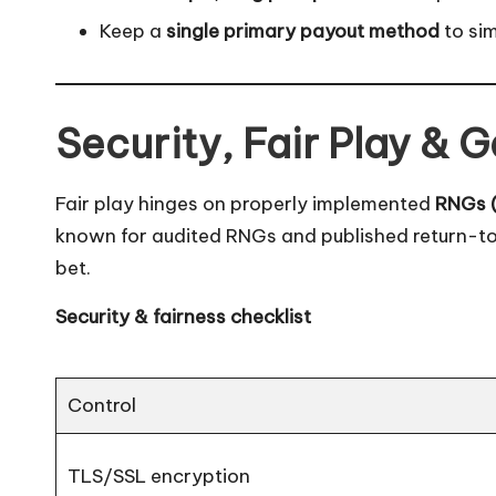
Keep a
single primary payout method
to sim
Security, Fair Play & 
Fair play hinges on properly implemented
RNGs 
known for audited RNGs and published return-to-
bet.
Security & fairness checklist
Control
TLS/SSL encryption