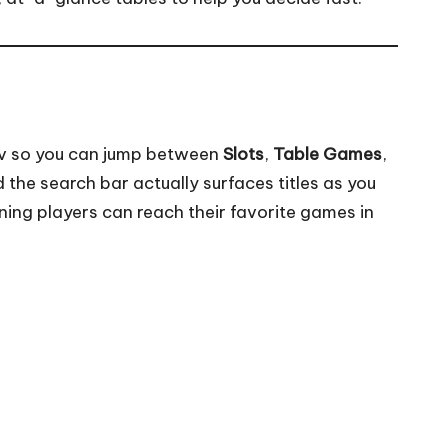
nav so you can jump between
Slots
,
Table Games
,
 the search bar actually surfaces titles as you
ning players can reach their favorite games in