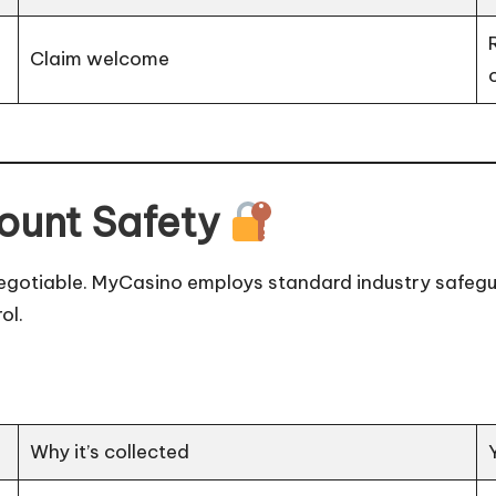
Claim welcome
ount Safety
gotiable. MyCasino employs standard industry safegua
ol.
Why it’s collected