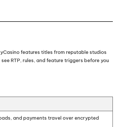
yCasino features titles from reputable studios
ee RTP, rules, and feature triggers before you
loads, and payments travel over encrypted