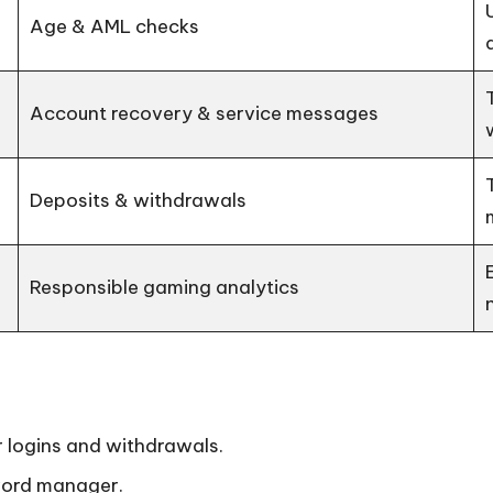
Age & AML checks
Account recovery & service messages
Deposits & withdrawals
Responsible gaming analytics
r logins and withdrawals.
ord manager.