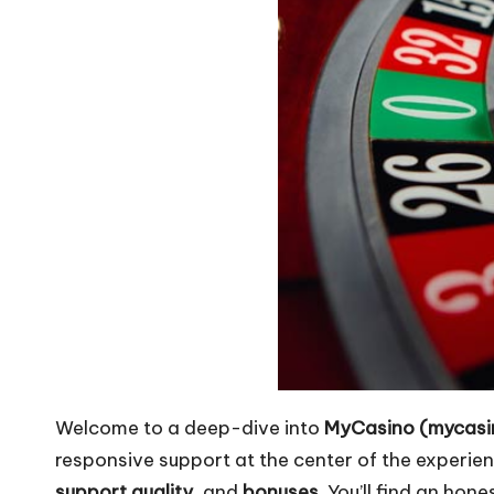
Welcome to a deep-dive into
MyCasino (mycasi
responsive support at the center of the experie
support quality
, and
bonuses
. You’ll find an hon