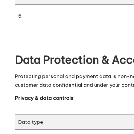
5
Data Protection & Acc
Protecting personal and payment data is non-ne
customer data confidential and under your contr
Privacy & data controls
Data type