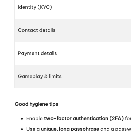
Identity (KYC)
Contact details
Payment details
Gameplay & limits
Good hygiene tips
Enable
two-factor authentication (2FA)
fo
Use a
unique, long passphrase
and a passw