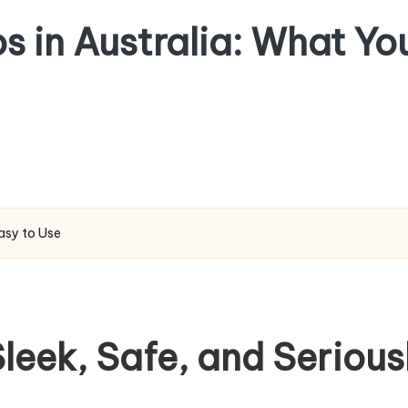
s in Australia: What Yo
asy to Use
eek, Safe, and Serious