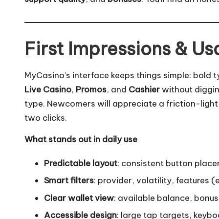
First Impressions & Us
MyCasino’s interface keeps things simple: bold
Live Casino
,
Promos
, and
Cashier
without diggin
type. Newcomers will appreciate a friction-light
two clicks.
What stands out in daily use
Predictable layout
: consistent button plac
Smart filters
: provider, volatility, feature
Clear wallet view
: available balance, bonu
Accessible design
: large tap targets, keyb