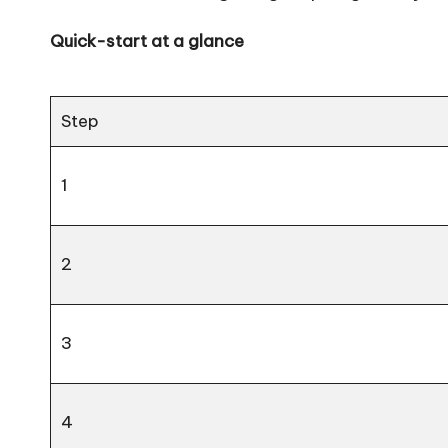
Quick-start at a glance
Step
1
2
3
4