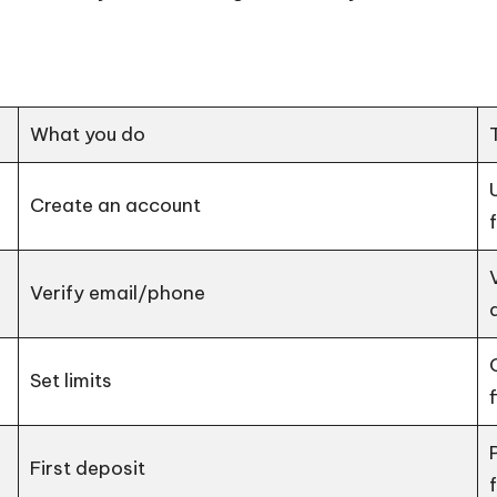
What you do
Create an account
Verify email/phone
Set limits
First deposit