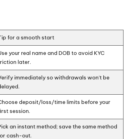
Tip for a smooth start
Use your real name and DOB to avoid KYC
friction later.
Verify immediately so withdrawals won’t be
delayed.
Choose deposit/loss/time limits before your
first session.
Pick an instant method; save the same method
for cash-out.