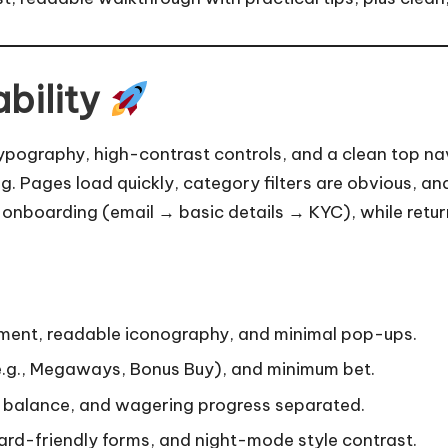
ability
 typography, high-contrast controls, and a clean top 
g. Pages load quickly, category filters are obvious, and
 onboarding (email → basic details → KYC), while retur
ement, readable iconography, and minimal pop-ups.
s (e.g., Megaways, Bonus Buy), and minimum bet.
s balance, and wagering progress separated.
oard-friendly forms, and night-mode style contrast.