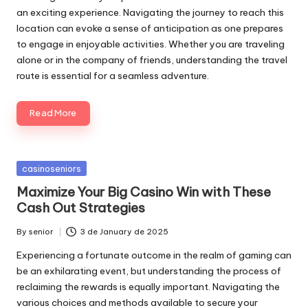
an exciting experience. Navigating the journey to reach this
location can evoke a sense of anticipation as one prepares
to engage in enjoyable activities. Whether you are traveling
alone or in the company of friends, understanding the travel
route is essential for a seamless adventure.
Read More
Posted
casinoseniors
in
Maximize Your Big Casino Win with These
Cash Out Strategies
By
senior
3 de January de 2025
Posted
by
Experiencing a fortunate outcome in the realm of gaming can
be an exhilarating event, but understanding the process of
reclaiming the rewards is equally important. Navigating the
various choices and methods available to secure your