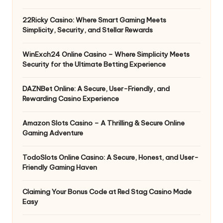
22Ricky Casino: Where Smart Gaming Meets
Simplicity, Security, and Stellar Rewards
WinExch24 Online Casino – Where Simplicity Meets
Security for the Ultimate Betting Experience
DAZNBet Online: A Secure, User-Friendly, and
Rewarding Casino Experience
Amazon Slots Casino – A Thrilling & Secure Online
Gaming Adventure
TodoSlots Online Casino: A Secure, Honest, and User-
Friendly Gaming Haven
Claiming Your Bonus Code at Red Stag Casino Made
Easy