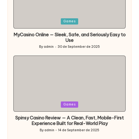
Posted
Games
in
MyCasino Online — Sleek, Safe, and Seriously Easy to
Use
By
admin
30 de September de 2025
Posted
by
Posted
Games
in
Spinsy Casino Review — A Clean, Fast, Mobile-First
Experience Built for Real-World Play
By
admin
14 de September de 2025
Posted
by