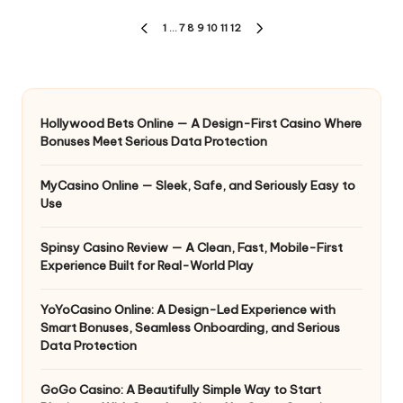
Posts
1
…
7
8
9
10
11
12
PREVIOUS
NEXT
pagination
PAGE
PAGE
Hollywood Bets Online — A Design-First Casino Where
Bonuses Meet Serious Data Protection
MyCasino Online — Sleek, Safe, and Seriously Easy to
Use
Spinsy Casino Review — A Clean, Fast, Mobile-First
Experience Built for Real-World Play
YoYoCasino Online: A Design-Led Experience with
Smart Bonuses, Seamless Onboarding, and Serious
Data Protection
GoGo Casino: A Beautifully Simple Way to Start