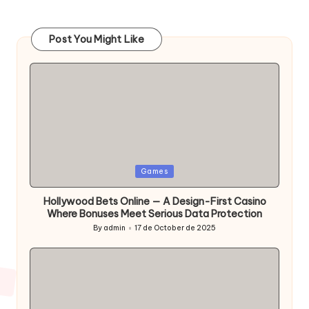
Post You Might Like
Posted
Games
in
Hollywood Bets Online — A Design-First Casino
Where Bonuses Meet Serious Data Protection
By
admin
17 de October de 2025
Posted
by