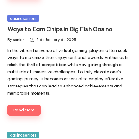
Posted
casinoseniors
in
Ways to Earn Chips in Big Fish Casino
By
senior
5 de January de 2025
Posted
by
In the vibrant universe of virtual gaming, players often seek
ways to maximize their enjoyment and rewards. Enthusiasts
relish the thrill of competition while navigating through a
multitude of immersive challenges. To truly elevate one’s
gaming journey, it becomes essential to employ effective
strategies that can lead to enhanced achievements and
memorable moments.
Read More
Posted
casinoseniors