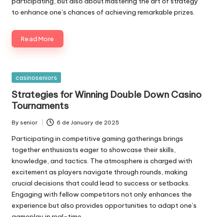
participating, but also about mastering the art of strategy
to enhance one’s chances of achieving remarkable prizes.
Read More
Posted
casinoseniors
in
Strategies for Winning Double Down Casino
Tournaments
By
senior
6 de January de 2025
Posted
by
Participating in competitive gaming gatherings brings
together enthusiasts eager to showcase their skills,
knowledge, and tactics. The atmosphere is charged with
excitement as players navigate through rounds, making
crucial decisions that could lead to success or setbacks.
Engaging with fellow competitors not only enhances the
experience but also provides opportunities to adapt one’s
gameplay in real-time.