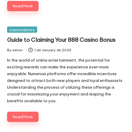
Read More
Posted
casinoseniors
in
Guide to Claiming Your 888 Casino Bonus
By
senior
1 de January de 2025
Posted
by
In the world of online entertainment, the potential for
exciting rewards can make the experience even more
enjoyable. Numerous platforms offer incredible incentives
designed to attract both new players and loyal enthusiasts.
Understanding the process of utilizing these offerings is
crucial for maximizing your enjoyment and reaping the
benefits available to you.
Read More