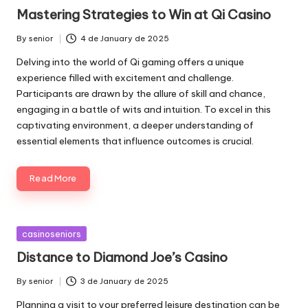
in
Mastering Strategies to Win at Qi Casino
By
senior
4 de January de 2025
Posted
by
Delving into the world of Qi gaming offers a unique
experience filled with excitement and challenge.
Participants are drawn by the allure of skill and chance,
engaging in a battle of wits and intuition. To excel in this
captivating environment, a deeper understanding of
essential elements that influence outcomes is crucial.
Read More
Posted
casinoseniors
in
Distance to Diamond Joe’s Casino
By
senior
3 de January de 2025
Posted
by
Planning a visit to your preferred leisure destination can be