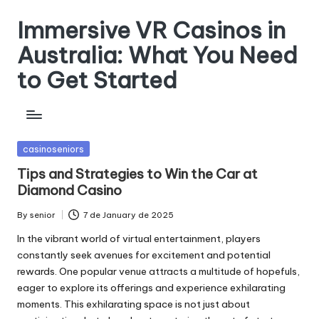
Immersive VR Casinos in
Skip
to
Australia: What You Need
content
to Get Started
Posted
casinoseniors
in
Tips and Strategies to Win the Car at
Diamond Casino
By
senior
7 de January de 2025
Posted
by
In the vibrant world of virtual entertainment, players
constantly seek avenues for excitement and potential
rewards. One popular venue attracts a multitude of hopefuls,
eager to explore its offerings and experience exhilarating
moments. This exhilarating space is not just about