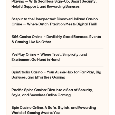
Playing — With Seamless Sign-Up, Smart Security,
Helpful Support, and Rewarding Bonuses
Step into the Unexpected: Discover Holland Casino
Online — Where Dutch Tradition Meets Digital Thrill
666 Casino Online – Devilishly Good Bonuses, Events
& Gaming Like No Other
YesPlay Online – Where Trust, Simplicity, and
Excitement Go Hand in Hand
SpinStralia Casino – Your Aussie Hub for Fair Play, Big
Bonuses, and Effortless Gaming
Pacific Spins Casino: Dive into a Sea of Security,
Style, and Seamless Online Gaming
Spin Casino Online: A Safe, Stylish, and Rewarding
World of Gaming Awaits You