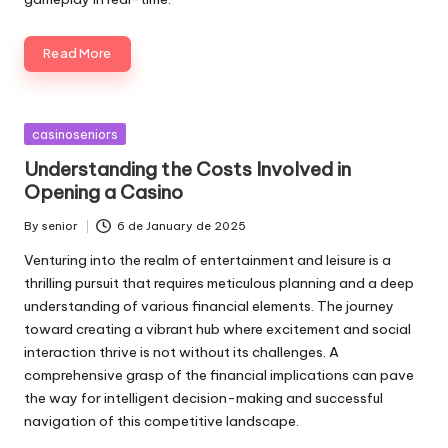
Read More
Posted
casinoseniors
in
Understanding the Costs Involved in
Opening a Casino
By
senior
6 de January de 2025
Posted
by
Venturing into the realm of entertainment and leisure is a
thrilling pursuit that requires meticulous planning and a deep
understanding of various financial elements. The journey
toward creating a vibrant hub where excitement and social
interaction thrive is not without its challenges. A
comprehensive grasp of the financial implications can pave
the way for intelligent decision-making and successful
navigation of this competitive landscape.