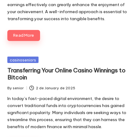
earnings effectively can greatly enhance the enjoyment of
your achievement. A well-informed approach is essential to
transforming your success into tangible benefits.
Read More
Posted
casinoseniors
in
Transferring Your Online Casino Winnings to
Bitcoin
By
senior
2 de January de 2025
Posted
by
In today’s fast-paced digital environment, the desire to
convert traditional funds into cryptocurrencies has gained
significant popularity. Many individuals are seeking ways to
streamline this process, ensuring that they can harness the
benefits of modern finance with minimal hassle.