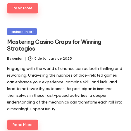
Read More
Posted
casinoseniors
in
Mastering Casino Craps for Winning
Strategies
By
senior
5 de January de 2025
Posted
by
Engaging with the world of chance can be both thrilling and
rewarding. Unraveling the nuances of dice-related games
can enhance your experience, combine skill, and luck, and
lead to noteworthy outcomes. As participants immerse
themselves in these fast-paced activities, a deeper
understanding of the mechanics can transform each roll into
a meaningful opportunity.
Read More