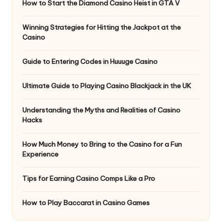
How to Start the Diamond Casino Heist in GTA V
Winning Strategies for Hitting the Jackpot at the
Casino
Guide to Entering Codes in Huuuge Casino
Ultimate Guide to Playing Casino Blackjack in the UK
Understanding the Myths and Realities of Casino
Hacks
How Much Money to Bring to the Casino for a Fun
Experience
Tips for Earning Casino Comps Like a Pro
How to Play Baccarat in Casino Games